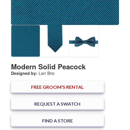
Modern Solid Peacock
Designed by:
Larr Brio
FREE
GROOM'S RENTAL
REQUEST A SWATCH
FIND A STORE