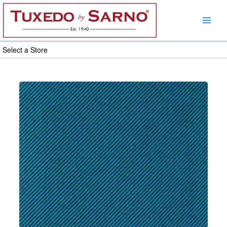
Skip
to
content
Select a Store