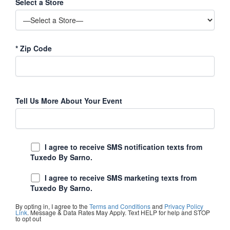
Select a Store
*
Zip Code
Tell Us More About Your Event
I agree to receive SMS notification texts from
Tuxedo By Sarno.
I agree to receive SMS marketing texts from
Tuxedo By Sarno.
By opting in, I agree to the
Terms and Conditions
and
Privacy Policy
Link
. Message & Data Rates May Apply. Text HELP for help and STOP
to opt out