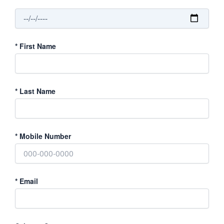
*
First Name
*
Last Name
*
Mobile Number
*
Email