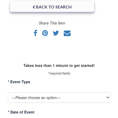
BACK TO SEARCH
Share This Item
Takes less than 1 minute to get started!
*required fields
*
Event Type
*
Date of Event