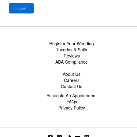
Register Your Wedding
Tuxedos & Suits
Reviews
ADA Compliance
About Us
Careers
Contact Us
Schedule An Appointment
FAQs
Privacy Policy