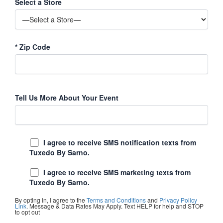
Select a Store
*
Zip Code
Tell Us More About Your Event
I agree to receive SMS notification texts from
Tuxedo By Sarno.
I agree to receive SMS marketing texts from
Tuxedo By Sarno.
By opting in, I agree to the
Terms and Conditions
and
Privacy Policy
Link
. Message & Data Rates May Apply. Text HELP for help and STOP
to opt out