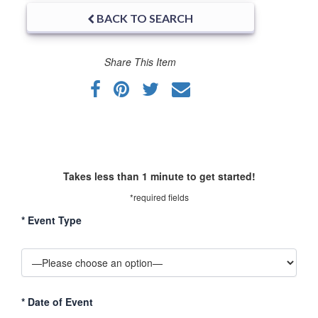
BACK TO SEARCH
Share This Item
Takes less than 1 minute to get started!
*required fields
*
Event Type
*
Date of Event