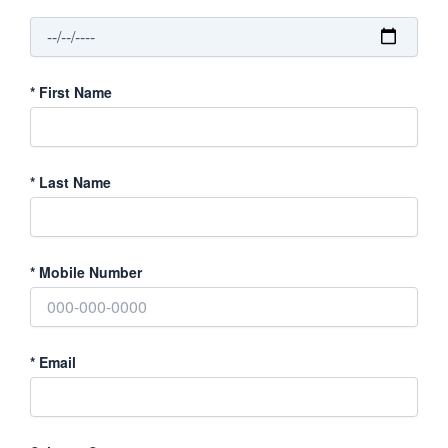
*
First Name
*
Last Name
*
Mobile Number
*
Email