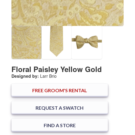
Floral Paisley Yellow Gold
Designed by:
Larr Brio
FREE
GROOM'S RENTAL
REQUEST A SWATCH
FIND A STORE