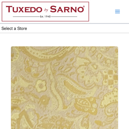
Skip
to
content
Select a Store