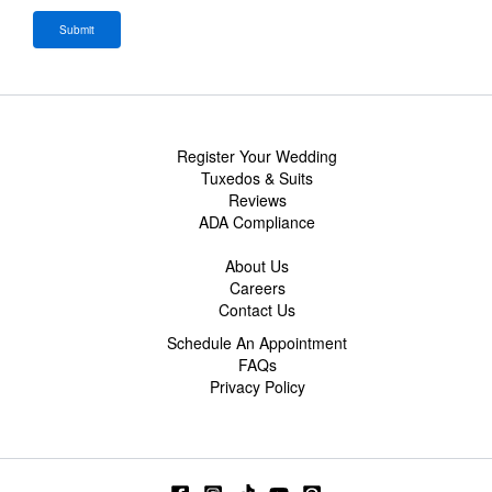
Register Your Wedding
Tuxedos & Suits
Reviews
ADA Compliance
About Us
Careers
Contact Us
Schedule An Appointment
FAQs
Privacy Policy