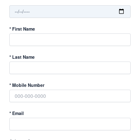
*
First Name
*
Last Name
*
Mobile Number
*
Email