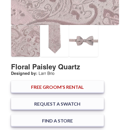
Floral Paisley Quartz
Designed by:
Larr Brio
FREE
GROOM'S RENTAL
REQUEST A SWATCH
FIND A STORE