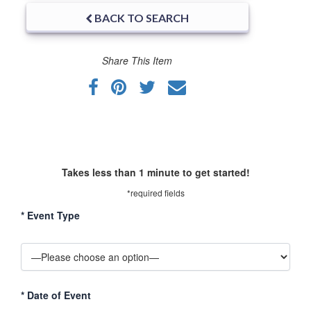
BACK TO SEARCH
Share This Item
Takes less than 1 minute to get started!
*required fields
*
Event Type
*
Date of Event