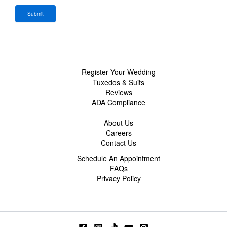
Register Your Wedding
Tuxedos & Suits
Reviews
ADA Compliance
About Us
Careers
Contact Us
Schedule An Appointment
FAQs
Privacy Policy