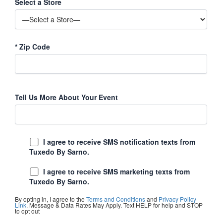
Select a Store
*
Zip Code
Tell Us More About Your Event
I agree to receive SMS notification texts from
Tuxedo By Sarno.
I agree to receive SMS marketing texts from
Tuxedo By Sarno.
By opting in, I agree to the
Terms and Conditions
and
Privacy Policy
Link
. Message & Data Rates May Apply. Text HELP for help and STOP
to opt out