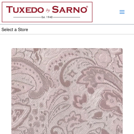
Skip
to
content
Select a Store