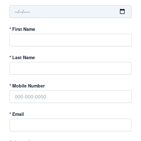
*
First Name
*
Last Name
*
Mobile Number
*
Email