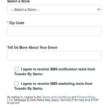
Select a Store
*
Zip Code
Tell Us More About Your Event
I agree to receive SMS notification texts from
Tuxedo By Sarno.
I agree to receive SMS marketing texts from
Tuxedo By Sarno.
By opting in, I agree to the
Terms and Conditions
and
Privacy Policy
Link
. Message & Data Rates May Apply. Text HELP for help and STOP
to opt out