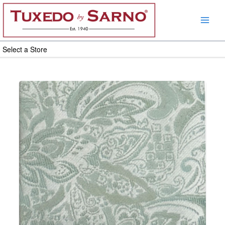
Skip
to
content
Select a Store