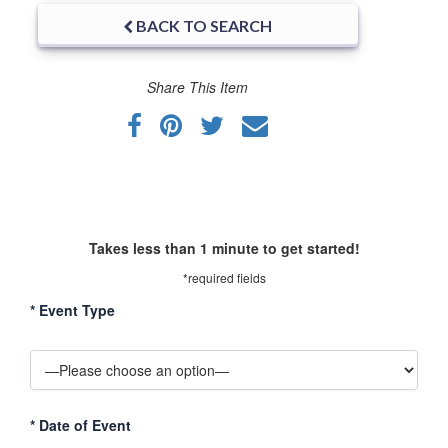
BACK TO SEARCH
Share This Item
Takes less than 1 minute to get started!
*required fields
*
Event Type
*
Date of Event