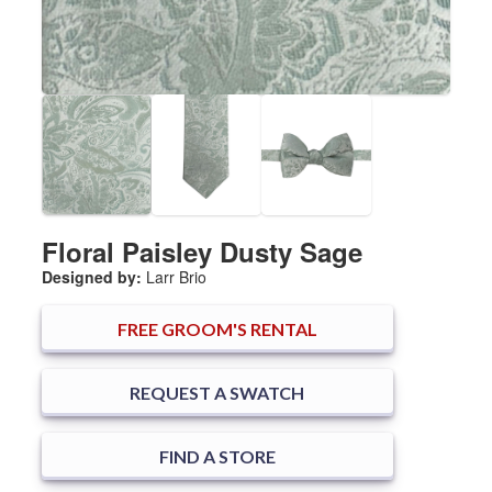
Floral Paisley Dusty Sage
Designed by:
Larr Brio
FREE
GROOM'S RENTAL
REQUEST A SWATCH
FIND A STORE