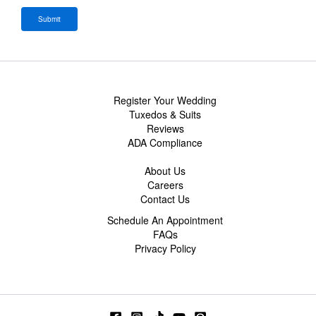
Register Your Wedding
Tuxedos & Suits
Reviews
ADA Compliance
About Us
Careers
Contact Us
Schedule An Appointment
FAQs
Privacy Policy