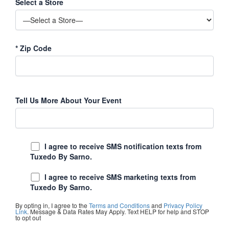
Select a Store
*
Zip Code
Tell Us More About Your Event
I agree to receive SMS notification texts from
Tuxedo By Sarno.
I agree to receive SMS marketing texts from
Tuxedo By Sarno.
By opting in, I agree to the
Terms and Conditions
and
Privacy Policy
Link
. Message & Data Rates May Apply. Text HELP for help and STOP
to opt out