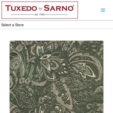
Skip
to
content
Select a Store