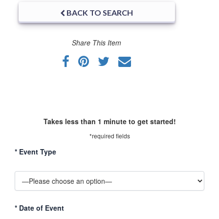
BACK TO SEARCH
Share This Item
Takes less than 1 minute to get started!
*required fields
*
Event Type
*
Date of Event