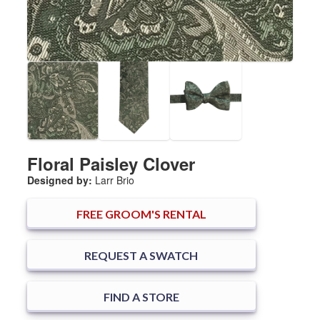
Floral Paisley Clover
Designed by:
Larr Brio
FREE
GROOM'S RENTAL
REQUEST A SWATCH
FIND A STORE