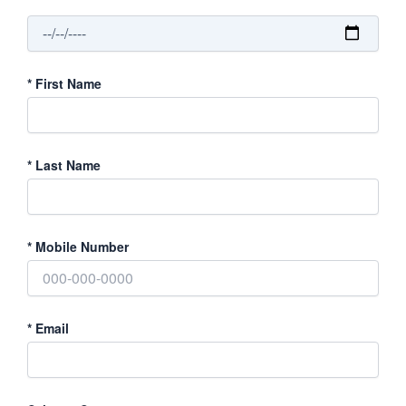
*
First Name
*
Last Name
*
Mobile Number
*
Email