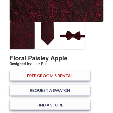
Floral Paisley Apple
Designed by:
Larr Brio
FREE
GROOM'S RENTAL
REQUEST A SWATCH
FIND A STORE