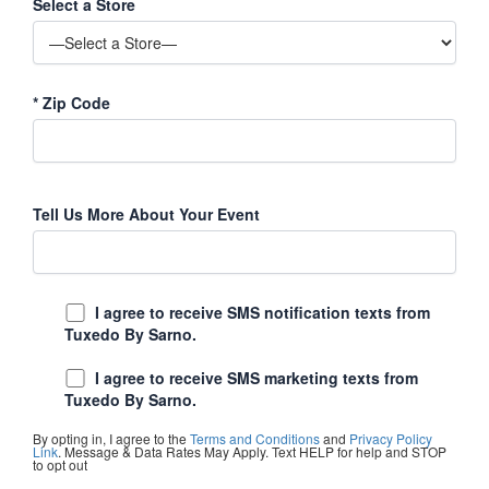
Select a Store
*
Zip Code
Tell Us More About Your Event
I agree to receive SMS notification texts from
Tuxedo By Sarno.
I agree to receive SMS marketing texts from
Tuxedo By Sarno.
By opting in, I agree to the
Terms and Conditions
and
Privacy Policy
Link
. Message & Data Rates May Apply. Text HELP for help and STOP
to opt out