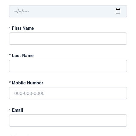
*
First Name
*
Last Name
*
Mobile Number
*
Email