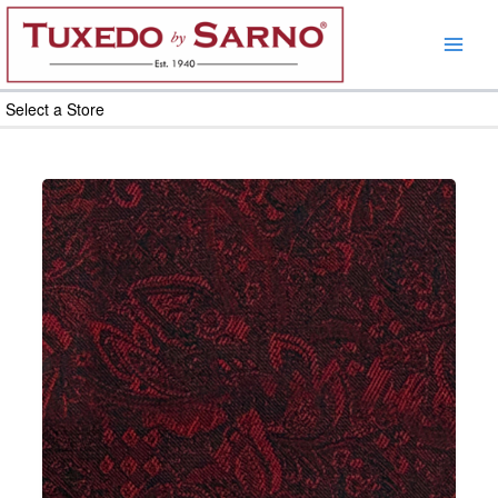
Skip
to
content
Select a Store