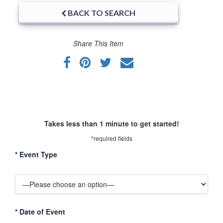
BACK TO SEARCH
Share This Item
Takes less than 1 minute to get started!
*required fields
*
Event Type
*
Date of Event