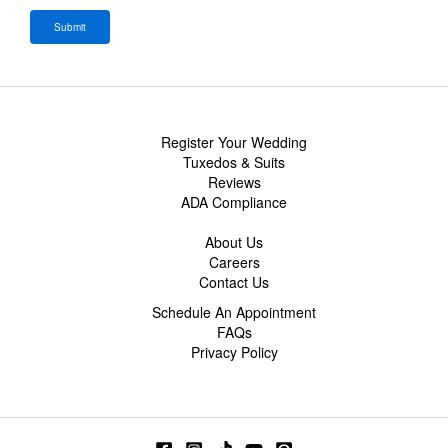
Register Your Wedding
Tuxedos & Suits
Reviews
ADA Compliance
About Us
Careers
Contact Us
Schedule An Appointment
FAQs
Privacy Policy