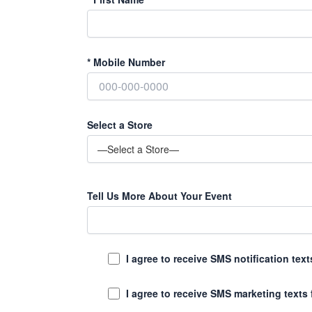
*
Mobile Number
Select a Store
Tell Us More About Your Event
I agree to receive SMS notification te
I agree to receive SMS marketing texts