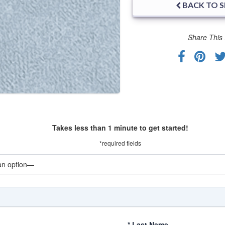
BACK TO 
Share This 
Takes less than 1 minute to get started!
*required fields
*
Last Name