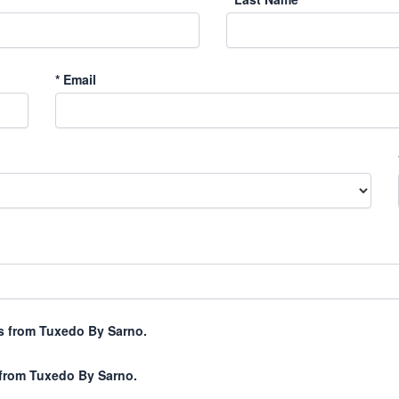
*
Email
xts from Tuxedo By Sarno.
 from Tuxedo By Sarno.