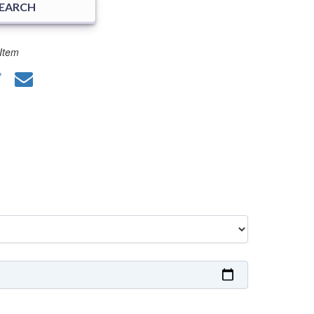
SEARCH
Item