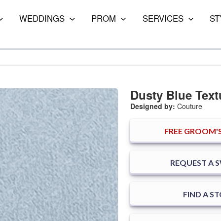
WEDDINGS
PROM
SERVICES
ST
Dusty Blue Text
Designed by:
Couture
FREE
GROOM'S
REQUEST A 
FIND A S