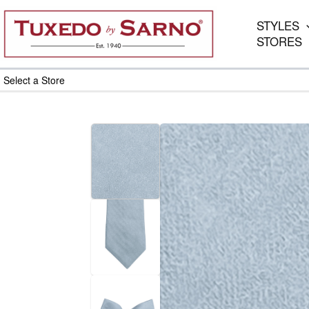
Skip
to
STYLES
content
STORES
Select a Store