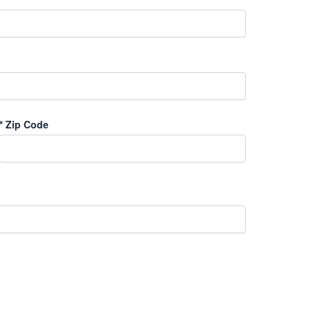
*
Zip Code