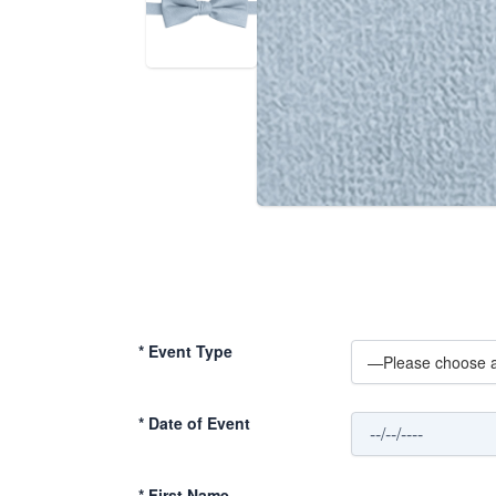
*
Event Type
*
Date of Event
*
First Name