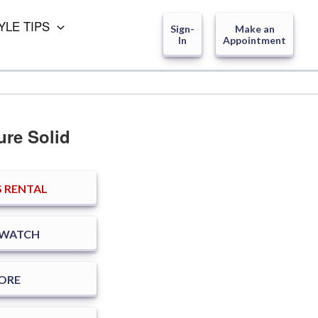
YLE TIPS
Sign-
Make an
In
Appointment
ure Solid
 RENTAL
SWATCH
TORE