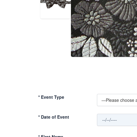
*
Event Type
*
Date of Event
*
First Name