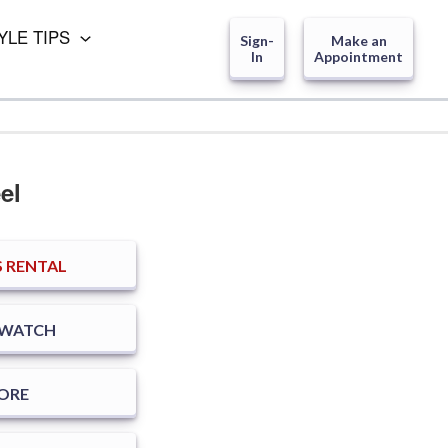
YLE TIPS
Sign-
Make an
In
Appointment
el
 RENTAL
SWATCH
TORE