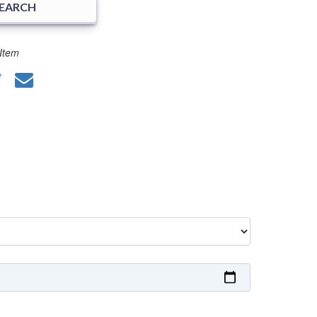
SEARCH
Item