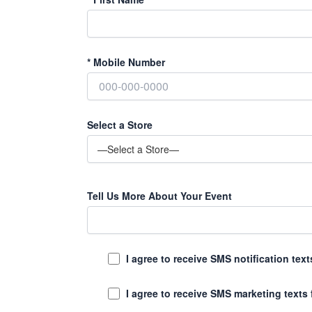
*
Mobile Number
Select a Store
Tell Us More About Your Event
I agree to receive SMS notification te
I agree to receive SMS marketing texts