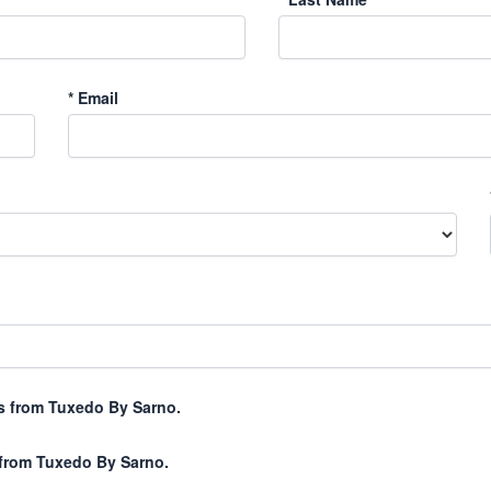
*
Email
xts from Tuxedo By Sarno.
 from Tuxedo By Sarno.