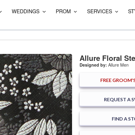
WEDDINGS
PROM
SERVICES
ST
Allure Floral Ste
Designed by:
Allure Men
FREE
GROOM'S
REQUEST A 
FIND A S