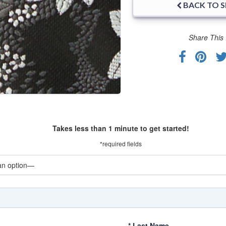
BACK TO 
Share This 
Takes less than 1 minute to get started!
*required fields
*
Last Name