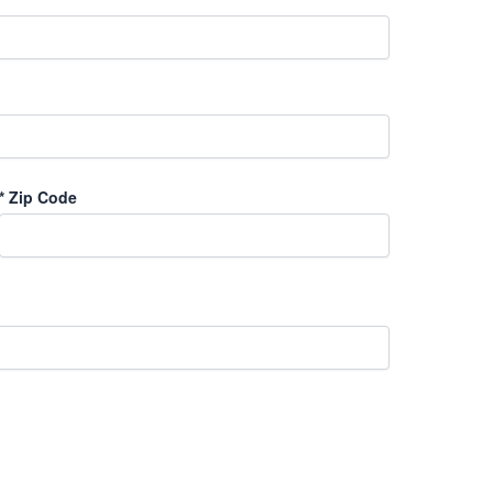
*
Zip Code