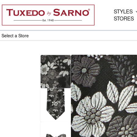
Skip
to
STYLES
content
STORES
Select a Store