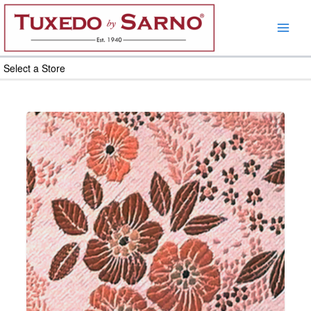
Skip
to
content
Select a Store