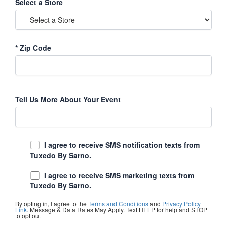
Select a Store
*
Zip Code
Tell Us More About Your Event
I agree to receive SMS notification texts from
Tuxedo By Sarno.
I agree to receive SMS marketing texts from
Tuxedo By Sarno.
By opting in, I agree to the
Terms and Conditions
and
Privacy Policy
Link
. Message & Data Rates May Apply. Text HELP for help and STOP
to opt out