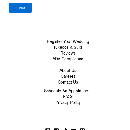
Register Your Wedding
Tuxedos & Suits
Reviews
ADA Compliance
About Us
Careers
Contact Us
Schedule An Appointment
FAQs
Privacy Policy