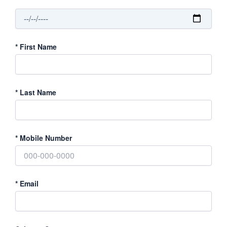
*
First Name
*
Last Name
*
Mobile Number
*
Email