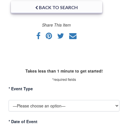
BACK TO SEARCH
Share This Item
Takes less than 1 minute to get started!
*required fields
*
Event Type
*
Date of Event