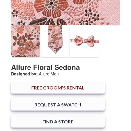
Allure Floral Sedona
Designed by:
Allure Men
FREE
GROOM'S RENTAL
REQUEST A SWATCH
FIND A STORE