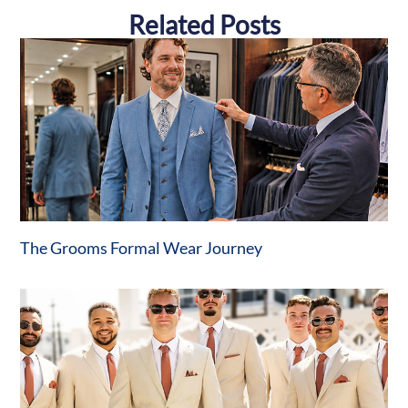
Related Posts
The Grooms Formal Wear Journey