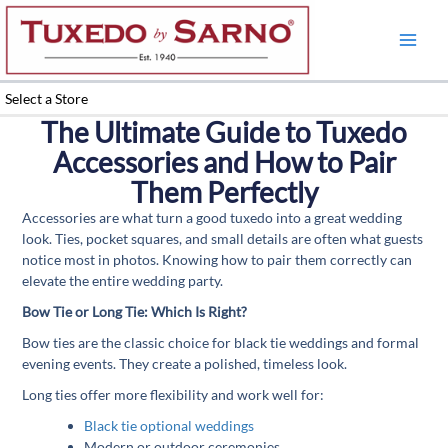
Skip
to
content
Select a Store
The Ultimate Guide to Tuxedo
Accessories and How to Pair
Them Perfectly
Accessories are what turn a good tuxedo into a great wedding
look. Ties, pocket squares, and small details are often what guests
notice most in photos. Knowing how to pair them correctly can
elevate the entire wedding party.
Bow Tie or Long Tie: Which Is Right?
Bow ties are the classic choice for black tie weddings and formal
evening events. They create a polished, timeless look.
Long ties offer more flexibility and work well for:
Black tie optional weddings
Modern or outdoor ceremonies