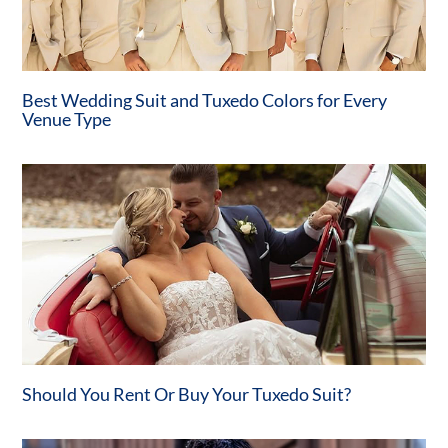
Best Wedding Suit and Tuxedo Colors for Every
Venue Type
Should You Rent Or Buy Your Tuxedo Suit?