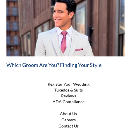
Which Groom Are You? Finding Your Style
Register Your Wedding
Tuxedos & Suits
Reviews
ADA Compliance
About Us
Careers
Contact Us