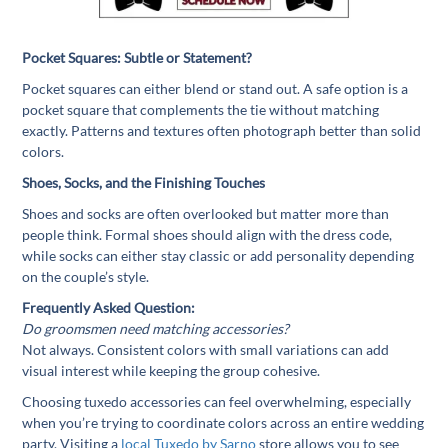
Pocket Squares: Subtle or Statement?
Pocket squares can either blend or stand out. A safe option is a
pocket square that complements the tie without matching
exactly. Patterns and textures often photograph better than solid
colors.
Shoes, Socks, and the Finishing Touches
Shoes and socks are often overlooked but matter more than
people think. Formal shoes should align with the dress code,
while socks can either stay classic or add personality depending
on the couple’s style.
Frequently Asked Question:
Do groomsmen need matching accessories?
Not always. Consistent colors with small variations can add
visual interest while keeping the group cohesive.
Choosing tuxedo accessories can feel overwhelming, especially
when you’re trying to coordinate colors across an entire wedding
party. Visiting a
local Tuxedo by Sarno
store allows you to see