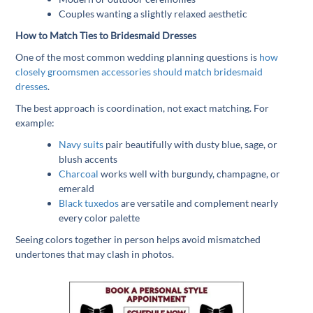
Couples wanting a slightly relaxed aesthetic
How to Match Ties to Bridesmaid Dresses
One of the most common wedding planning questions is
how
closely groomsmen accessories should match bridesmaid
dresses
.
The best approach is coordination, not exact matching. For
example:
Navy suits
pair beautifully with dusty blue, sage, or
blush accents
Charcoal
works well with burgundy, champagne, or
emerald
Black tuxedos
are versatile and complement nearly
every color palette
Seeing colors together in person helps avoid mismatched
undertones that may clash in photos.