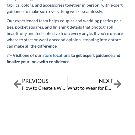
fabrics, colors, and accessories together in person, with expert
guidance to make sure everything works seamlessly.
Our experienced team helps couples and wedding parties pair
ties, pocket squares, and finishing details that photograph
beautifully and feel cohesive from every angle. If you’re unsure
where to start or want a second opinion, stopping into a store
can make all the difference.
👉
Visit one of our
store locations
to get expert guidance and
finalize your look with confidence.
PREVIOUS
NEXT
Prev
Next
How to Create a Wedding Party Timeline So Everyone Looks Their Best
What to Wear for Every Wedding Dress Code