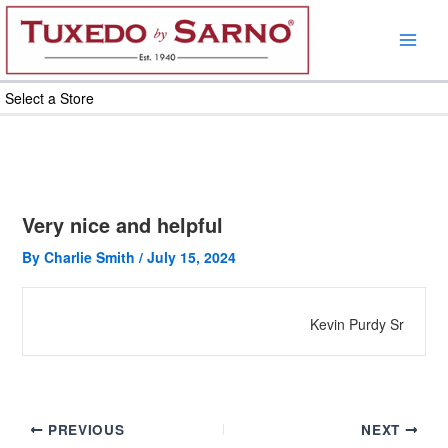
Skip
to
content
Select a Store
Very nice and helpful
By
Charlie Smith
/
July 15, 2024
Kevin Purdy Sr
PREVIOUS
NEXT