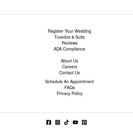
Register Your Wedding
Tuxedos & Suits
Reviews
ADA Compliance
About Us
Careers
Contact Us
Schedule An Appointment
FAQs
Privacy Policy