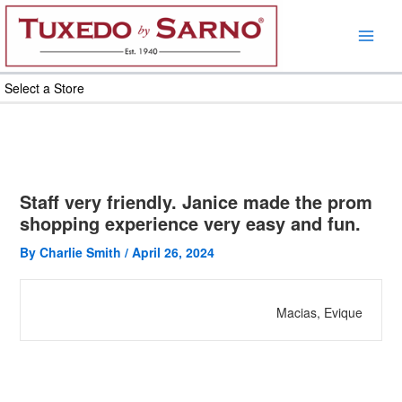
Skip
to
content
Select a Store
Staff very friendly. Janice made the prom
shopping experience very easy and fun.
By
Charlie Smith
/
April 26, 2024
Macias, Evique