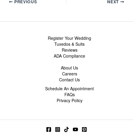
PREVIOUS
NEXT
Register Your Wedding
Tuxedos & Suits
Reviews
ADA Compliance
About Us
Careers
Contact Us
Schedule An Appointment
FAQs
Privacy Policy