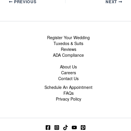
PREVIOUS
NEXT
Register Your Wedding
Tuxedos & Suits
Reviews
ADA Compliance
About Us
Careers
Contact Us
Schedule An Appointment
FAQs
Privacy Policy