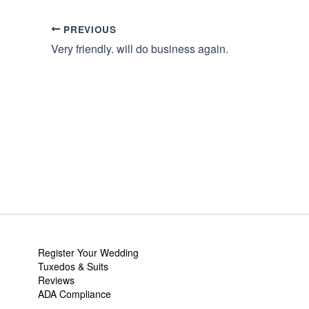
PREVIOUS
Very friendly. will do business again.
Register Your Wedding
Tuxedos & Suits
Reviews
ADA Compliance