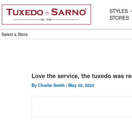
Skip
to
STYLES
content
STORES
Select a Store
Love the service, the tuxedo was rea
By
Charlie Smith
/
May 20, 2024