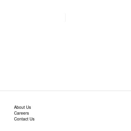
About Us
Careers
Contact Us