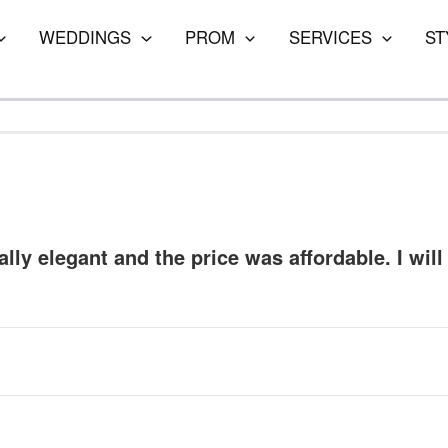
WEDDINGS
PROM
SERVICES
ST
lly elegant and the price was affordable. I will