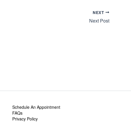
NEXT
Next Post
Schedule An Appointment
FAQs
Privacy Policy