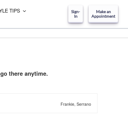
YLE TIPS
Sign-
Make an
In
Appointment
 go there anytime.
Frankie, Serrano