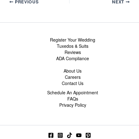
PREVIOUS
NEXT
Register Your Wedding
Tuxedos & Suits
Reviews
ADA Compliance
About Us
Careers
Contact Us
Schedule An Appointment
FAQs
Privacy Policy