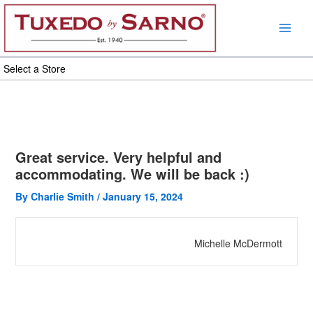
Skip
to
content
Select a Store
Great service. Very helpful and
accommodating. We will be back :)
By
Charlie Smith
/
January 15, 2024
Michelle McDermott