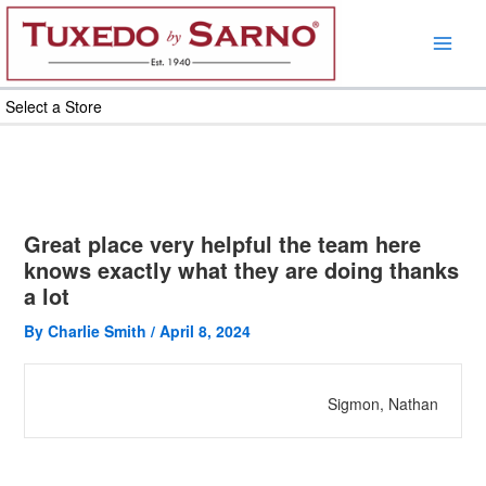
Skip
to
content
Select a Store
Great place very helpful the team here
knows exactly what they are doing thanks
a lot
By
Charlie Smith
/
April 8, 2024
Sigmon, Nathan