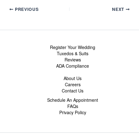
PREVIOUS
NEXT
Register Your Wedding
Tuxedos & Suits
Reviews
ADA Compliance
About Us
Careers
Contact Us
Schedule An Appointment
FAQs
Privacy Policy