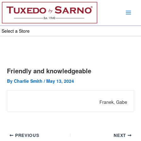
Skip
to
content
Select a Store
Friendly and knowledgeable
By
Charlie Smith
/
May 13, 2024
Franek, Gabe
PREVIOUS
NEXT