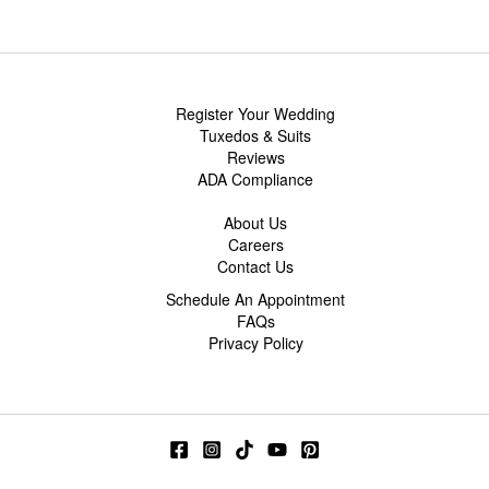
Register Your Wedding
Tuxedos & Suits
Reviews
ADA Compliance
About Us
Careers
Contact Us
Schedule An Appointment
FAQs
Privacy Policy