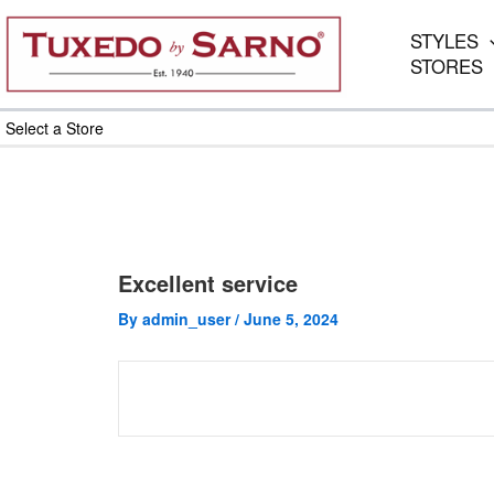
Skip
to
STYLES
content
STORES
Select a Store
Excellent service
By
admin_user
/
June 5, 2024