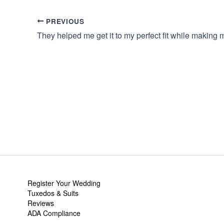
PREVIOUS
Register Your Wedding
Tuxedos & Suits
Reviews
ADA Compliance