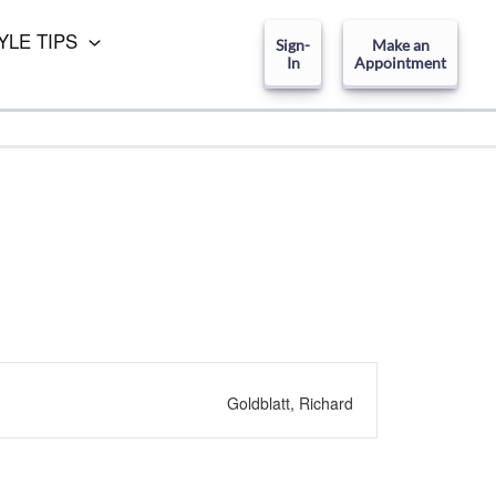
YLE TIPS
Sign-
Make an
In
Appointment
Goldblatt, Richard