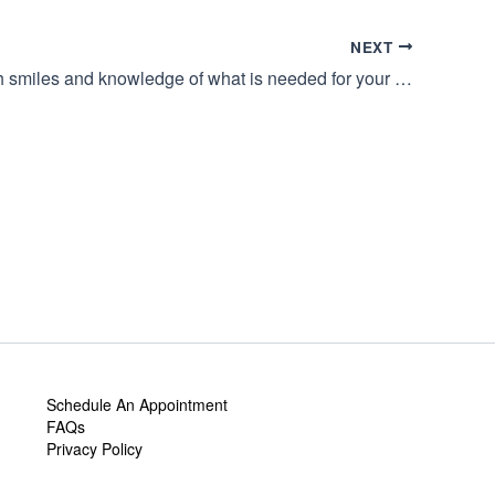
NEXT
Greeted with smiles and knowledge of what is needed for your perfect day.
Schedule An Appointment
FAQs
Privacy Policy