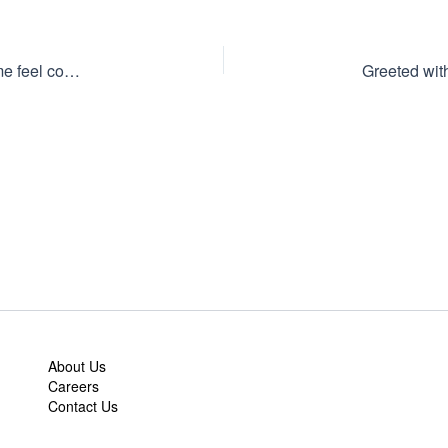
They helped me get it to my perfect fit while making me feel comfortable with my decisions.
About Us
Careers
Contact Us