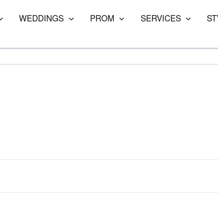
WEDDINGS
PROM
SERVICES
ST