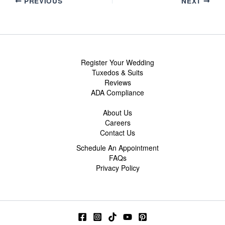
PREVIOUS
NEXT
Register Your Wedding
Tuxedos & Suits
Reviews
ADA Compliance
About Us
Careers
Contact Us
Schedule An Appointment
FAQs
Privacy Policy