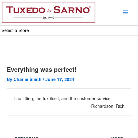
Skip
to
content
Select a Store
Everything was perfect!
By
Charlie Smith
/
June 17, 2024
The fitting, the tux itself, and the customer service.
Richardson, Rich