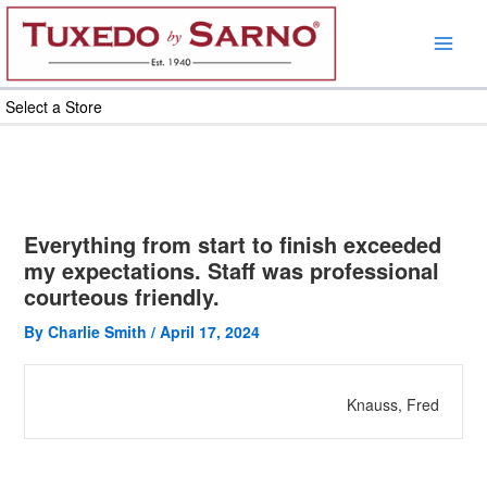
Skip
to
content
Select a Store
Everything from start to finish exceeded
my expectations. Staff was professional
courteous friendly.
By
Charlie Smith
/
April 17, 2024
Knauss, Fred