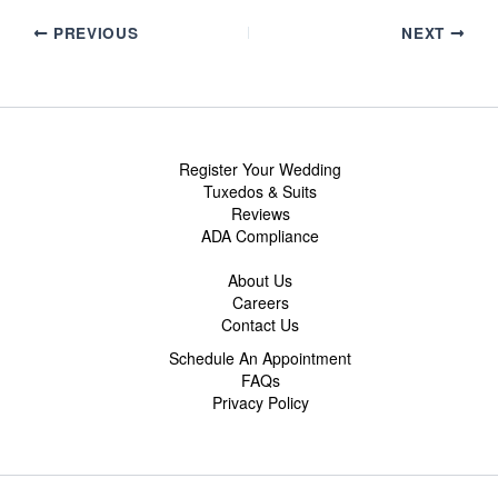
PREVIOUS
NEXT
Register Your Wedding
Tuxedos & Suits
Reviews
ADA Compliance
About Us
Careers
Contact Us
Schedule An Appointment
FAQs
Privacy Policy