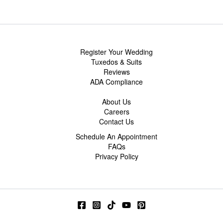
Register Your Wedding
Tuxedos & Suits
Reviews
ADA Compliance
About Us
Careers
Contact Us
Schedule An Appointment
FAQs
Privacy Policy