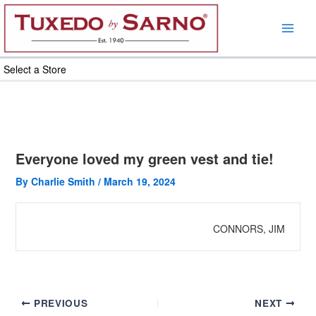
Skip
to
content
Select a Store
Everyone loved my green vest and tie!
By
Charlie Smith
/
March 19, 2024
CONNORS, JIM
PREVIOUS
NEXT