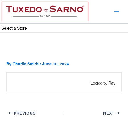
Skip
to
content
Select a Store
By
Charlie Smith
/
June 10, 2024
Locicero, Ray
PREVIOUS
NEXT