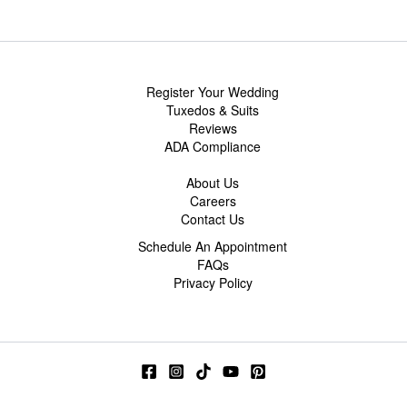
Register Your Wedding
Tuxedos & Suits
Reviews
ADA Compliance
About Us
Careers
Contact Us
Schedule An Appointment
FAQs
Privacy Policy