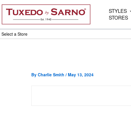
Skip
to
STYLES
content
STORES
Select a Store
By
Charlie Smith
/
May 13, 2024