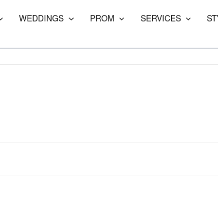
WEDDINGS
PROM
SERVICES
ST