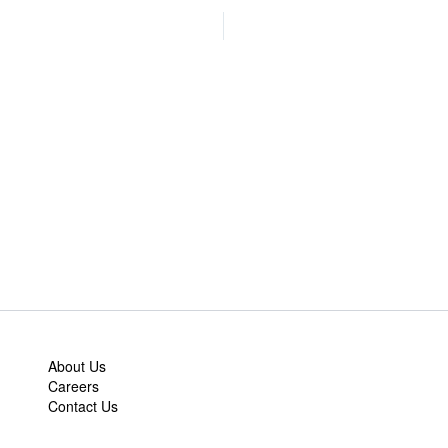
About Us
Careers
Contact Us