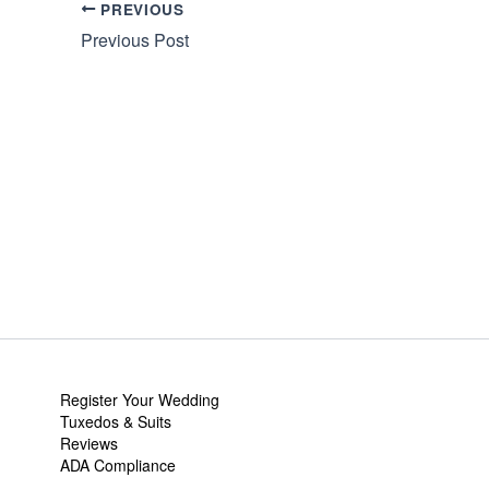
PREVIOUS
Previous Post
Register Your Wedding
Tuxedos & Suits
Reviews
ADA Compliance