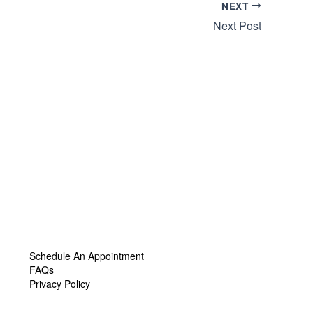
NEXT
Next Post
Schedule An Appointment
FAQs
Privacy Policy