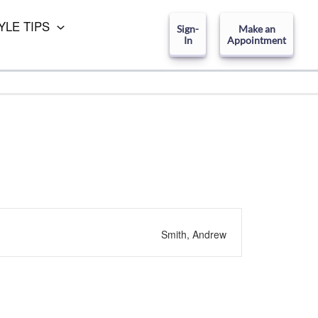
YLE TIPS
Sign-
Make an
In
Appointment
Smith, Andrew