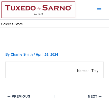
Skip
to
content
Select a Store
By
Charlie Smith
/
April 29, 2024
Norman, Troy
PREVIOUS
NEXT