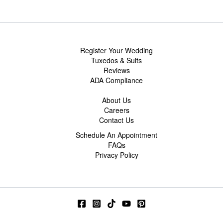
Register Your Wedding
Tuxedos & Suits
Reviews
ADA Compliance
About Us
Careers
Contact Us
Schedule An Appointment
FAQs
Privacy Policy