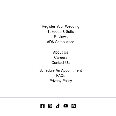
Register Your Wedding
Tuxedos & Suits
Reviews
ADA Compliance
About Us
Careers
Contact Us
Schedule An Appointment
FAQs
Privacy Policy