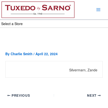
Skip
to
content
Select a Store
By
Charlie Smith
/
April 22, 2024
Silvermarn, Zande
PREVIOUS
NEXT