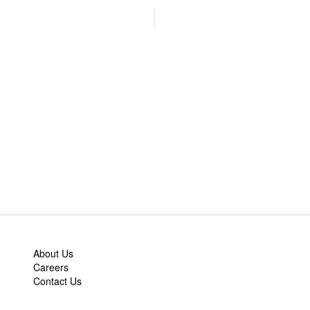
About Us
Careers
Contact Us