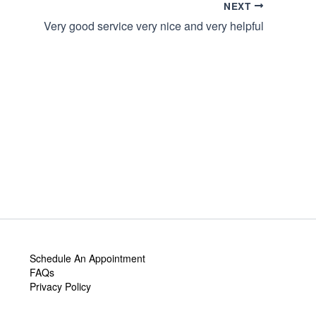
NEXT
Very good service very nice and very helpful
Schedule An Appointment
FAQs
Privacy Policy