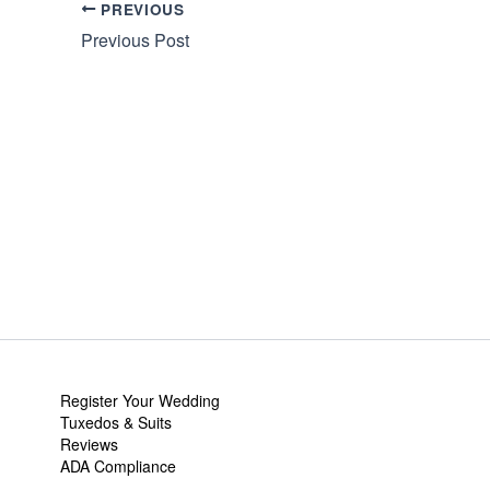
PREVIOUS
Previous Post
Register Your Wedding
Tuxedos & Suits
Reviews
ADA Compliance