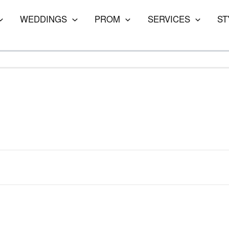
WEDDINGS
PROM
SERVICES
ST