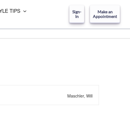
YLE TIPS
Sign-
Make an
In
Appointment
Maschler, Will