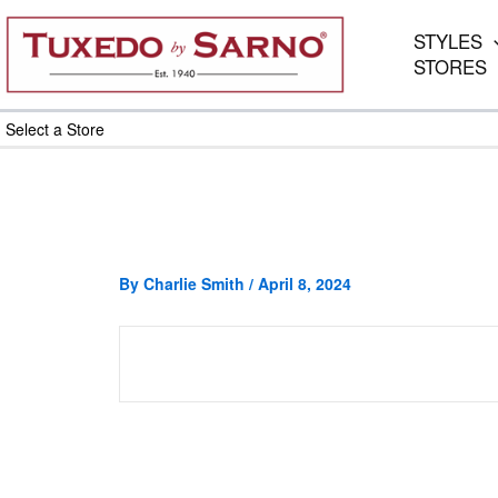
Skip
to
STYLES
content
STORES
Select a Store
By
Charlie Smith
/
April 8, 2024