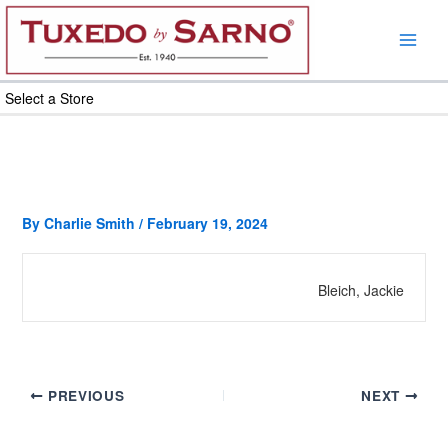
Skip
to
content
Select a Store
By
Charlie Smith
/
February 19, 2024
Bleich, Jackie
PREVIOUS
NEXT