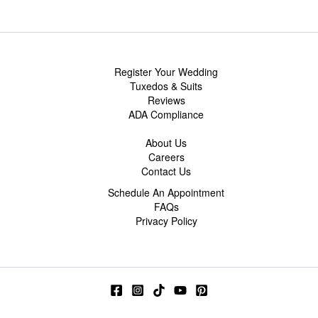
Register Your Wedding
Tuxedos & Suits
Reviews
ADA Compliance
About Us
Careers
Contact Us
Schedule An Appointment
FAQs
Privacy Policy