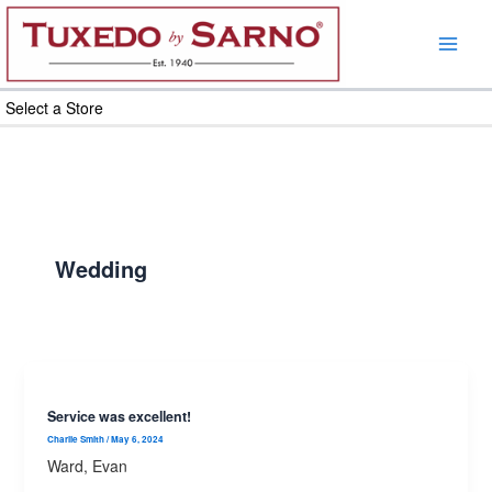
Skip
to
content
Select a Store
Wedding
Service was excellent!
Charlie Smith
/
May 6, 2024
Ward, Evan