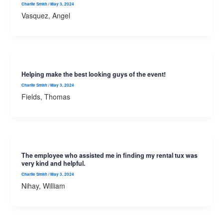
Charlie Smith
/
May 3, 2024
Vasquez, Angel
Helping make the best looking guys of the event!
Charlie Smith
/
May 3, 2024
Fields, Thomas
The employee who assisted me in finding my rental tux was
very kind and helpful.
Charlie Smith
/
May 3, 2024
Nihay, William