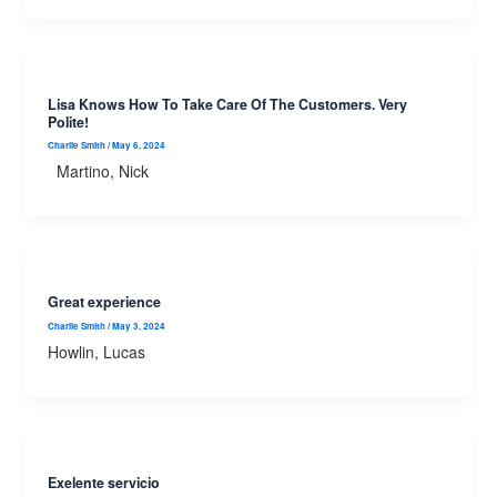
Lisa Knows How To Take Care Of The Customers. Very
Polite!
Charlie Smith
/
May 6, 2024
Martino, Nick
Great experience
Charlie Smith
/
May 3, 2024
Howlin, Lucas
Exelente servicio