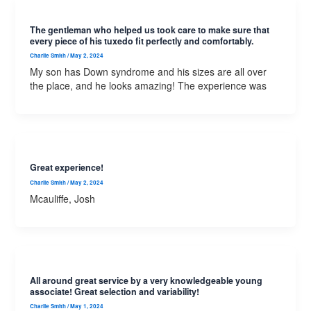
The gentleman who helped us took care to make sure that
every piece of his tuxedo fit perfectly and comfortably.
Charlie Smith
/
May 2, 2024
My son has Down syndrome and his sizes are all over
the place, and he looks amazing! The experience was
Great experience!
Charlie Smith
/
May 2, 2024
Mcauliffe, Josh
All around great service by a very knowledgeable young
associate! Great selection and variability!
Charlie Smith
/
May 1, 2024