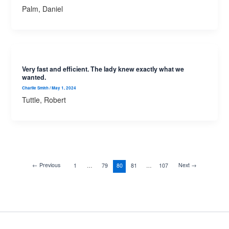
Palm, Daniel
Very fast and efficient. The lady knew exactly what we
wanted.
Charlie Smith
/
May 1, 2024
Tuttle, Robert
←
Previous
Next
→
1
…
79
80
81
…
107