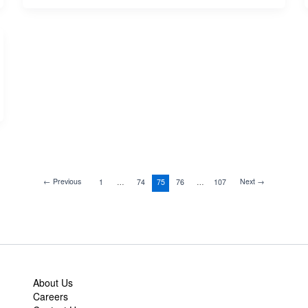
←
Previous
Next
→
1
…
74
75
76
…
107
About Us
Careers