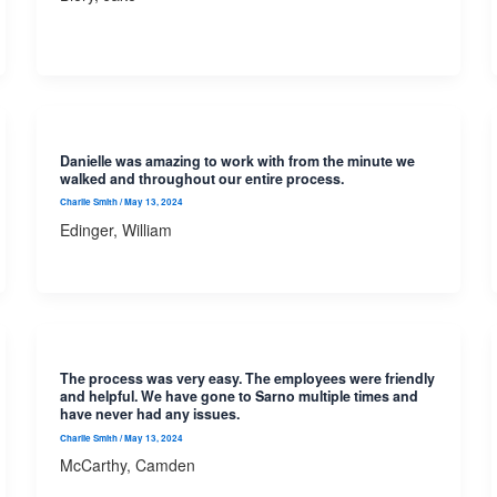
Danielle was amazing to work with from the minute we
walked and throughout our entire process.
Charlie Smith
/
May 13, 2024
Edinger, William
The process was very easy. The employees were friendly
and helpful. We have gone to Sarno multiple times and
have never had any issues.
Charlie Smith
/
May 13, 2024
McCarthy, Camden