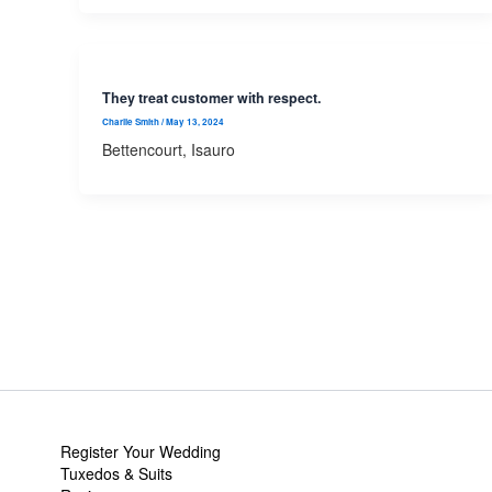
They treat customer with respect.
Charlie Smith
/
May 13, 2024
Bettencourt, Isauro
Register Your Wedding
Tuxedos & Suits