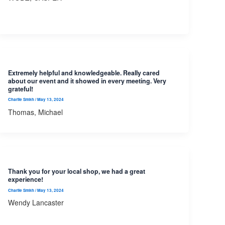
Extremely helpful and knowledgeable. Really cared
about our event and it showed in every meeting. Very
grateful!
Charlie Smith
/
May 13, 2024
Thomas, Michael
Thank you for your local shop, we had a great
experience!
Charlie Smith
/
May 13, 2024
Wendy Lancaster