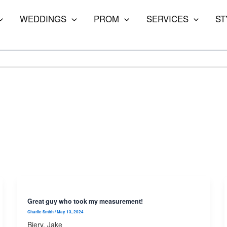
WEDDINGS
PROM
SERVICES
ST
Great guy who took my measurement!
Charlie Smith
/
May 13, 2024
Biery, Jake