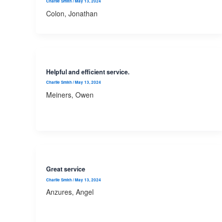
Charlie Smith
/
May 13, 2024
Colon, Jonathan
Helpful and efficient service.
Charlie Smith
/
May 13, 2024
Meiners, Owen
Great service
Charlie Smith
/
May 13, 2024
Anzures, Angel