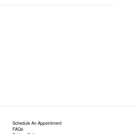
Schedule An Appointment
FAQs