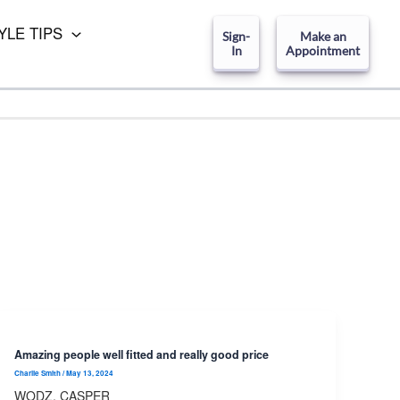
YLE TIPS
Sign-
Make an
In
Appointment
Amazing people well fitted and really good price
Charlie Smith
/
May 13, 2024
WODZ, CASPER