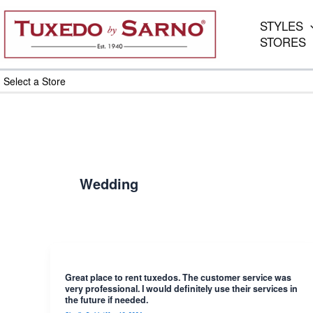
Skip
to
STYLES
content
STORES
Select a Store
Wedding
Great place to rent tuxedos. The customer service was
very professional. I would definitely use their services in
the future if needed.