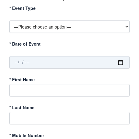
*
Event Type
*
Date of Event
*
First Name
*
Last Name
*
Mobile Number