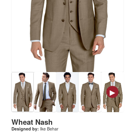
▶
Wheat Nash
Designed by:
Ike Behar