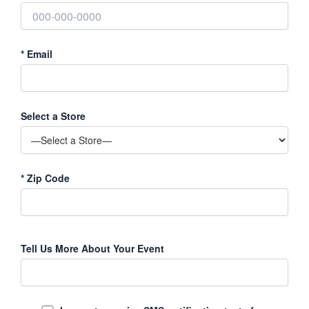
*
Email
Select a Store
*
Zip Code
Tell Us More About Your Event