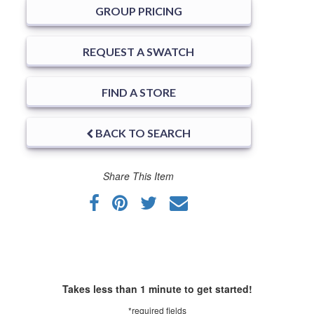
GROUP PRICING
REQUEST A SWATCH
FIND A STORE
BACK TO SEARCH
Share This Item
Takes less than 1 minute to get started!
*required fields