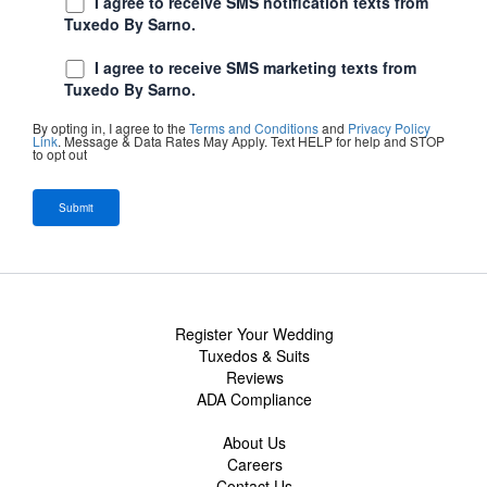
I agree to receive SMS notification texts from
Tuxedo By Sarno.
I agree to receive SMS marketing texts from
Tuxedo By Sarno.
By opting in, I agree to the
Terms and Conditions
and
Privacy Policy
Link
. Message & Data Rates May Apply. Text HELP for help and STOP
to opt out
Register Your Wedding
Tuxedos & Suits
Reviews
ADA Compliance
About Us
Careers
Contact Us