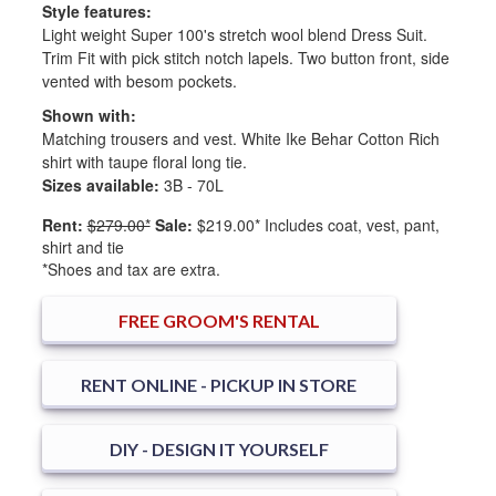
Style features:
Light weight Super 100's stretch wool blend Dress Suit.
Trim Fit with pick stitch notch lapels. Two button front, side
vented with besom pockets.
Shown with:
Matching trousers and vest. White Ike Behar Cotton Rich
shirt with taupe floral long tie.
Sizes available:
3B - 70L
Rent:
$279.00*
Sale:
$219.00*
Includes coat, vest, pant,
shirt and tie
*Shoes and tax are extra.
FREE
GROOM'S RENTAL
RENT ONLINE - PICKUP IN STORE
DIY - DESIGN IT YOURSELF