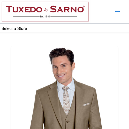
Skip
to
content
Select a Store