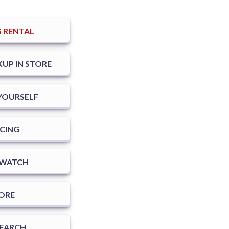
 RENTAL
KUP IN STORE
T YOURSELF
CING
SWATCH
TORE
SEARCH