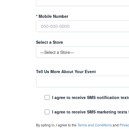
*
Mobile Number
Select a Store
Tell Us More About Your Event
I agree to receive SMS notification te
I agree to receive SMS marketing texts
By opting in, I agree to the
Terms and Conditions
and
Privac