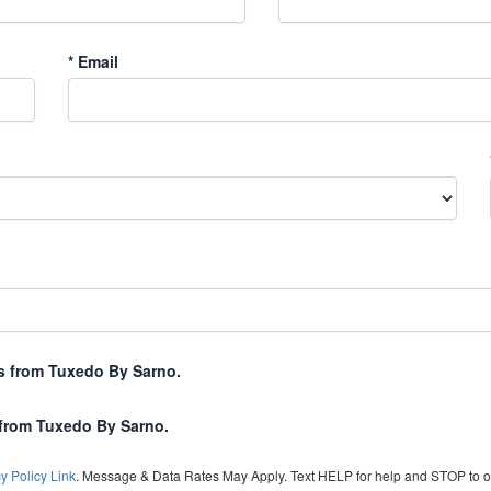
*
Email
xts from Tuxedo By Sarno.
 from Tuxedo By Sarno.
y Policy Link
. Message & Data Rates May Apply. Text HELP for help and STOP to o