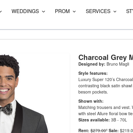
WEDDINGS
PROM
SERVICES
ST
Charcoal Grey 
Designed by:
Bruno Magli
Style features:
Luxury Super 120’s Charcoal n
contrasting black satin shawl
besom pockets.
Shown with:
Matching trousers and vest. Wh
with steel Allure floral bow tie
Sizes available:
3B - 70L
Rent:
$279.00*
Sale:
$219.