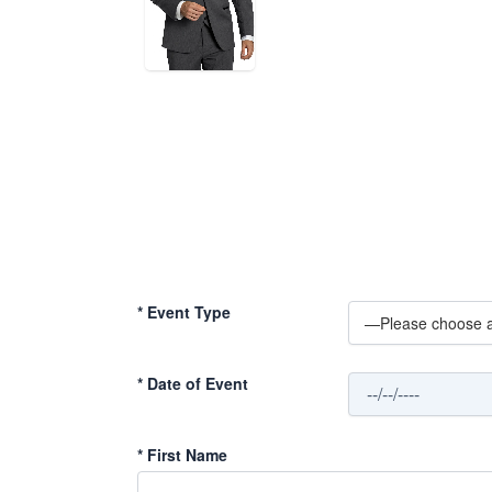
*
Event Type
*
Date of Event
*
First Name