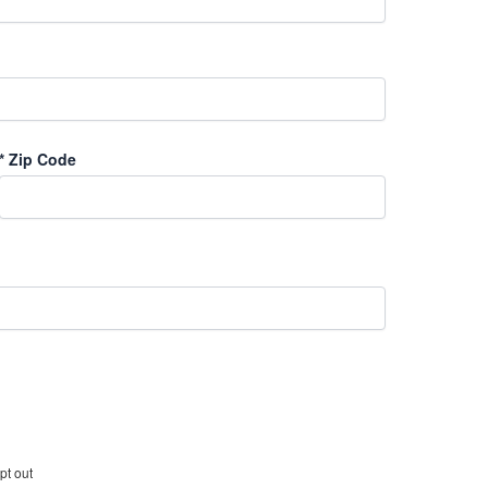
*
Zip Code
pt out