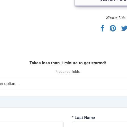
Share This 
Takes less than 1 minute to get started!
*required fields
*
Last Name