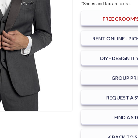
*Shoes and tax are extra.
FREE
GROOM'S
RENT ONLINE - PIC
DIY - DESIGN I
GROUP PRI
REQUEST A 
FIND A S
BACK TO 