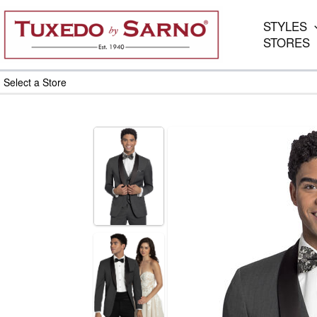
Skip
to
STYLES
content
STORES
Select a Store