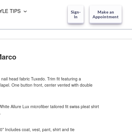
YLE TIPS
Sign-
Make an
In
Appointment
Marco
ail head fabric Tuxedo. Trim fit featuring a
 lapel. One button front, center vented with double
ite Allure Lux microfiber tailored fit swiss pleat shirt
.
00*
Includes coat, vest, pant, shirt and tie