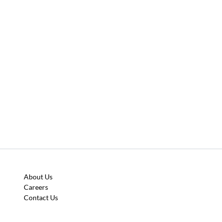
About Us
Careers
Contact Us