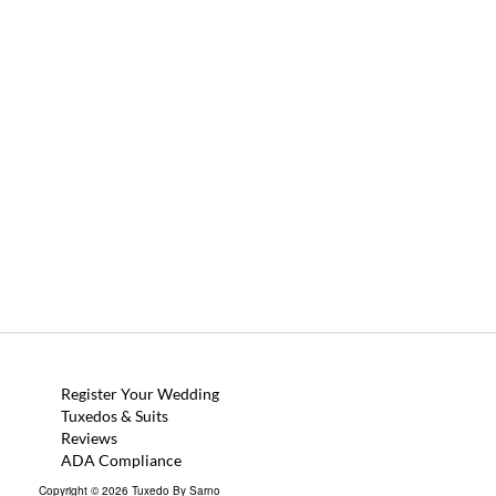
Register Your Wedding
Tuxedos & Suits
Reviews
ADA Compliance
Copyright © 2026 Tuxedo By Sarno