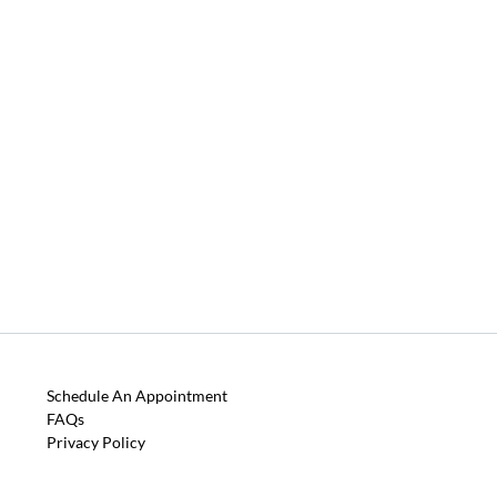
Schedule An Appointment
FAQs
Privacy Policy