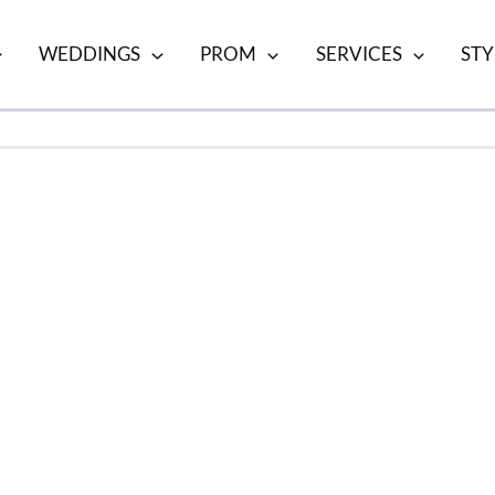
WEDDINGS
PROM
SERVICES
STY