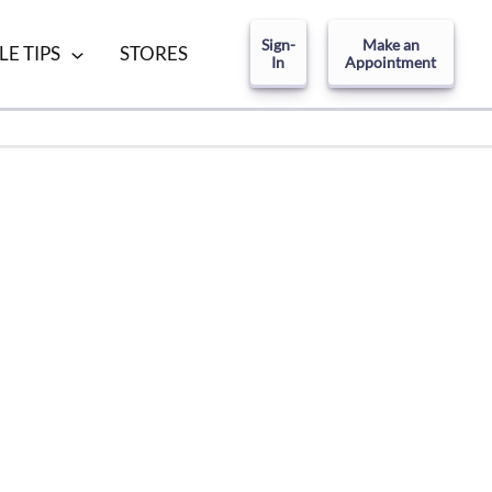
Sign-
Make an
LE TIPS
STORES
In
Appointment