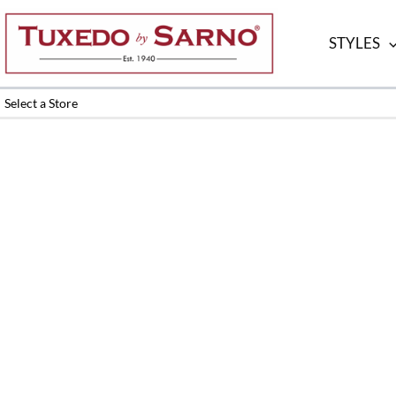
Skip
to
STYLES
content
Select a Store