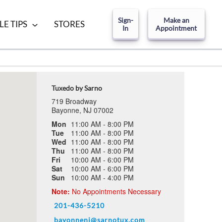
Sign-
Make an
LE TIPS
STORES
In
Appointment
Tuxedo by Sarno
719 Broadway
Bayonne, NJ 07002
Mon
11:00 AM - 8:00 PM
Tue
11:00 AM - 8:00 PM
Wed
11:00 AM - 8:00 PM
Thu
11:00 AM - 8:00 PM
Fri
10:00 AM - 6:00 PM
Sat
10:00 AM - 6:00 PM
Sun
10:00 AM - 4:00 PM
Note:
No Appointments Necessary
201-436-5210
bayonnenj@sarnotux.com