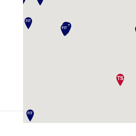
Register Your Wedding
Tuxedos & Suits