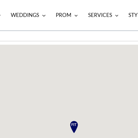
WEDDINGS
PROM
SERVICES
STY