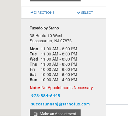
DIRECTIONS
SELECT
Tuxedo by Sarno
38 Route 10 West
Succasunna, NJ 07876
Mon
11:00 AM - 8:00 PM
Tue
11:00 AM - 8:00 PM
Wed
11:00 AM - 8:00 PM
Thu
11:00 AM - 8:00 PM
Fri
10:00 AM - 6:00 PM
Sat
10:00 AM - 6:00 PM
Sun
10:00 AM - 4:00 PM
Note:
No Appointments Necessary
973-584-6445
succasunnanj@sarnotux.com
Make an Appointment
Schedule An Appointment
FAQs