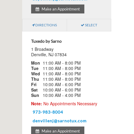
Make an Appointment
DIRECTIONS
SELECT
Tuxedo by Sarno
1 Broadway
Denville, NJ 07834
Mon
11:00 AM - 8:00 PM
Tue
11:00 AM - 8:00 PM
Wed
11:00 AM - 8:00 PM
Thu
11:00 AM - 8:00 PM
Fri
10:00 AM - 6:00 PM
Sat
10:00 AM - 6:00 PM
Sun
10:00 AM - 4:00 PM
Note:
No Appointments Necessary
973-983-8004
denvillenj@sarnotux.com
Make an Appointment