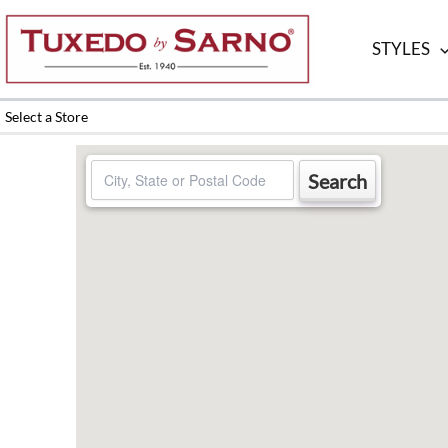
Skip
to
STYLES
content
Select a Store
Search