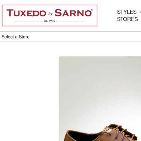
Skip
to
STYLES
content
STORES
Select a Store