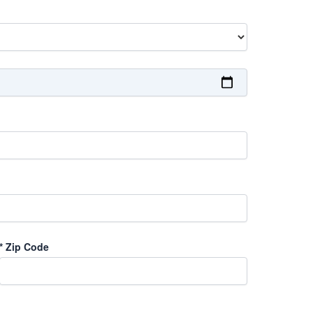
*
Zip Code