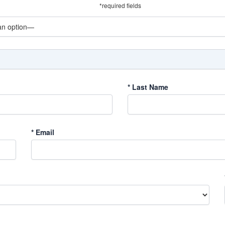
*required fields
*
Last Name
*
Email