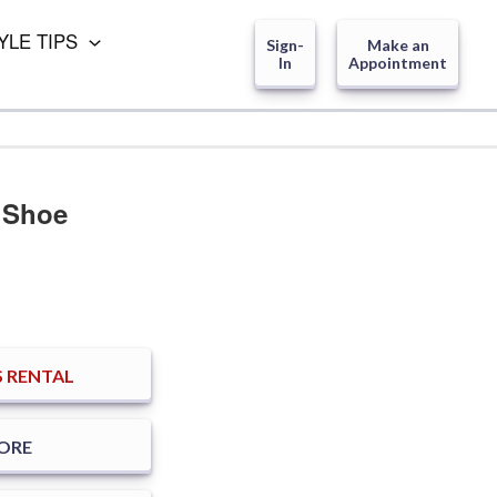
YLE TIPS
Sign-
Make an
In
Appointment
 Shoe
 RENTAL
TORE