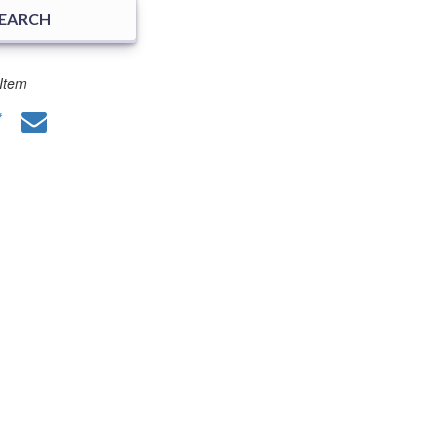
SEARCH
Item