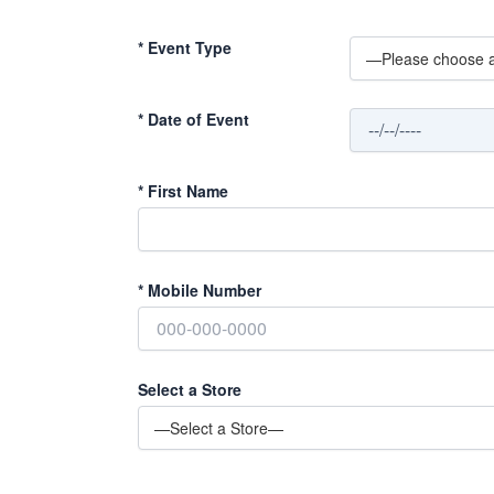
*
Event Type
*
Date of Event
*
First Name
*
Mobile Number
Select a Store