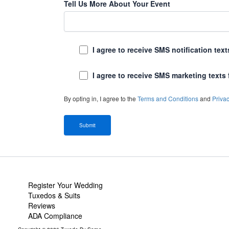
Tell Us More About Your Event
I agree to receive SMS notification te
I agree to receive SMS marketing texts
By opting in, I agree to the
Terms and Conditions
and
Privac
Register Your Wedding
Tuxedos & Suits
Reviews
ADA Compliance