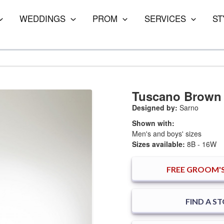
WEDDINGS
PROM
SERVICES
ST
Tuscano Brown
Designed by:
Sarno
Shown with:
Men's and boys' sizes
Sizes available:
8B - 16W
FREE
GROOM'S
FIND A S