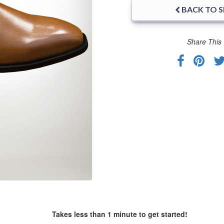
BACK TO 
Share This 
Takes less than 1 minute to get started!