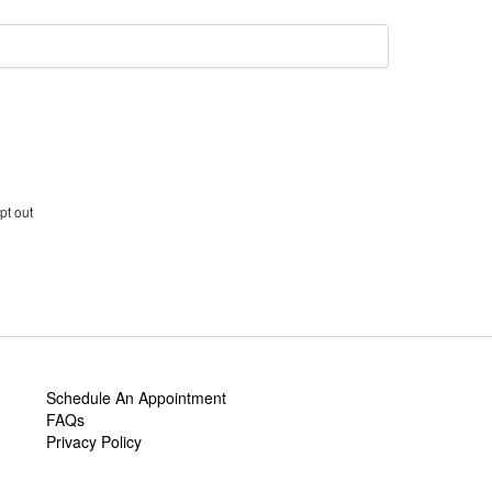
pt out
Schedule An Appointment
FAQs
Privacy Policy