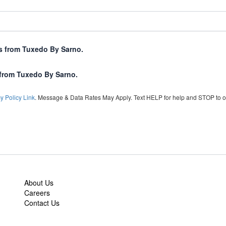
xts from Tuxedo By Sarno.
 from Tuxedo By Sarno.
y Policy Link
. Message & Data Rates May Apply. Text HELP for help and STOP to o
About Us
Careers
Contact Us