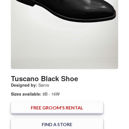
Tuscano Black Shoe
Designed by:
Sarno
Sizes available:
8B - 16W
FREE
GROOM'S RENTAL
FIND A STORE