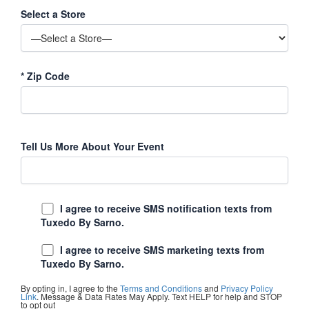
Select a Store
*
Zip Code
Tell Us More About Your Event
I agree to receive SMS notification texts from
Tuxedo By Sarno.
I agree to receive SMS marketing texts from
Tuxedo By Sarno.
By opting in, I agree to the
Terms and Conditions
and
Privacy Policy
Link
. Message & Data Rates May Apply. Text HELP for help and STOP
to opt out