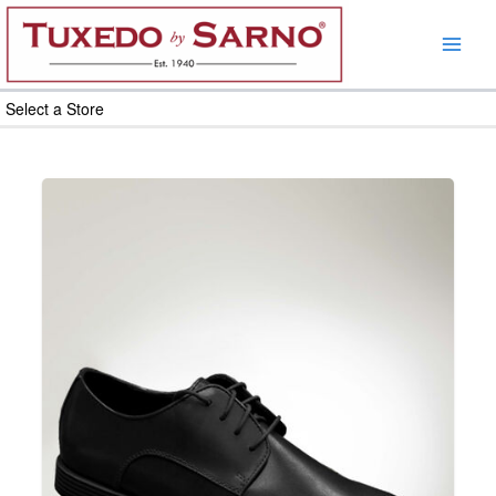
Skip
to
content
Select a Store