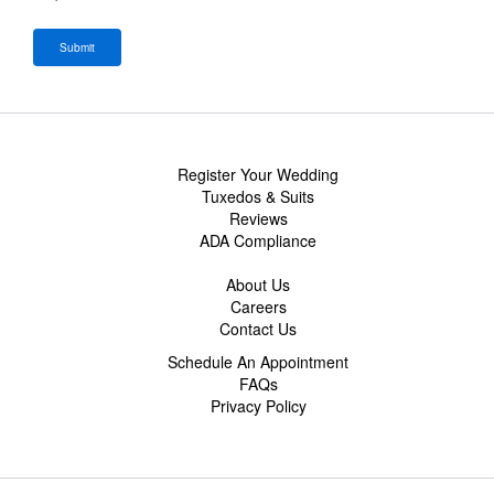
Register Your Wedding
Tuxedos & Suits
Reviews
ADA Compliance
About Us
Careers
Contact Us
Schedule An Appointment
FAQs
Privacy Policy