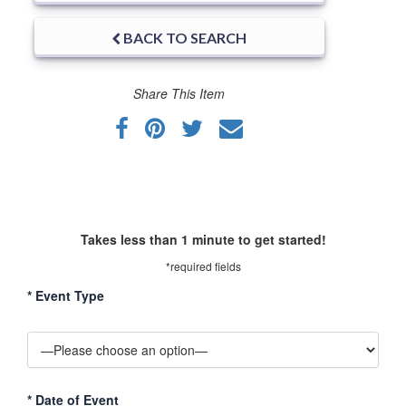
BACK TO SEARCH
Share This Item
Takes less than 1 minute to get started!
*required fields
*
Event Type
*
Date of Event