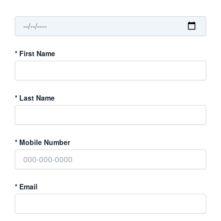
*
First Name
*
Last Name
*
Mobile Number
*
Email