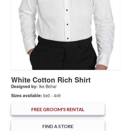
White Cotton Rich Shirt
Designed by:
Ike Behar
Sizes available:
bx0 - 4x9
FREE
GROOM'S RENTAL
FIND A STORE