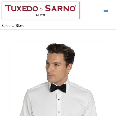
Skip
to
content
Select a Store