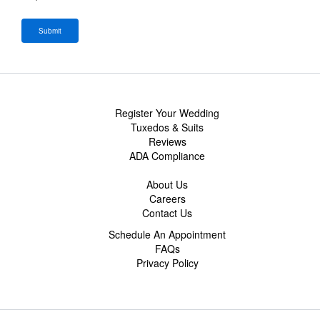
Register Your Wedding
Tuxedos & Suits
Reviews
ADA Compliance
About Us
Careers
Contact Us
Schedule An Appointment
FAQs
Privacy Policy