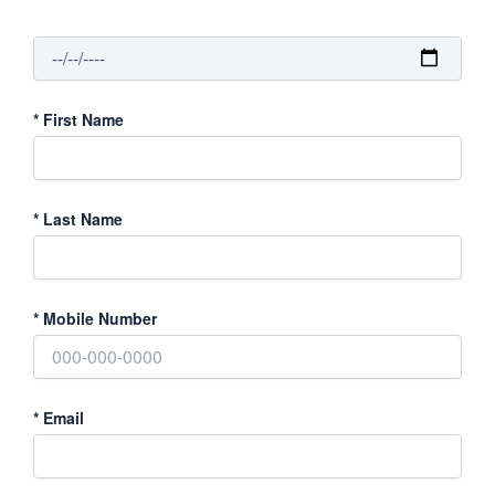
*
First Name
*
Last Name
*
Mobile Number
*
Email