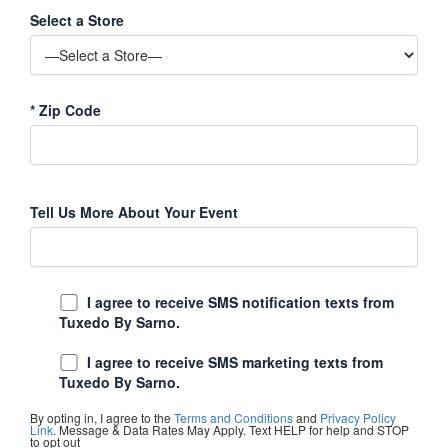
Select a Store
*
Zip Code
Tell Us More About Your Event
I agree to receive SMS notification texts from
Tuxedo By Sarno.
I agree to receive SMS marketing texts from
Tuxedo By Sarno.
By opting in, I agree to the
Terms and Conditions
and
Privacy Policy
Link
. Message & Data Rates May Apply. Text HELP for help and STOP
to opt out