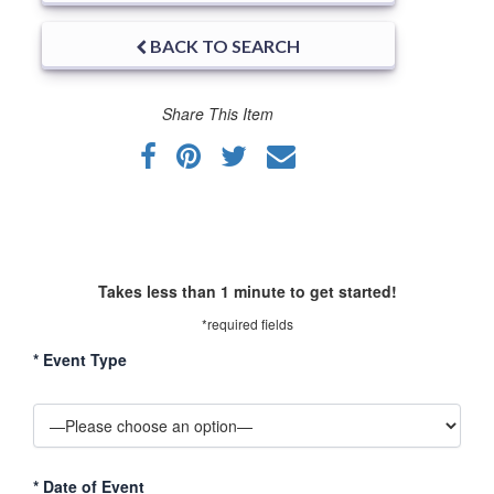
BACK TO SEARCH
Share This Item
Takes less than 1 minute to get started!
*required fields
*
Event Type
*
Date of Event