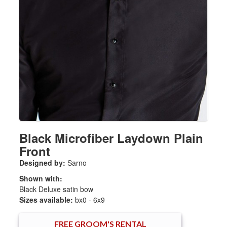
Black Microfiber Laydown Plain
Front
Designed by:
Sarno
Shown with:
Black Deluxe satin bow
Sizes available:
bx0 - 6x9
FREE
GROOM'S RENTAL