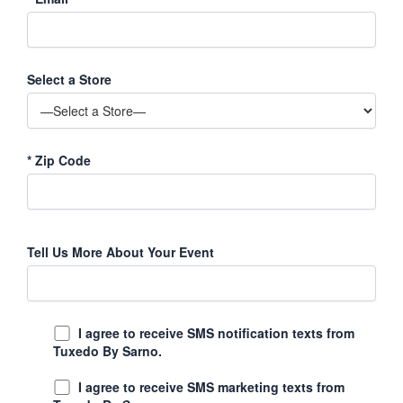
Select a Store
*
Zip Code
Tell Us More About Your Event
I agree to receive SMS notification texts from
Tuxedo By Sarno.
I agree to receive SMS marketing texts from