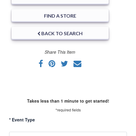
FIND A STORE
BACK TO SEARCH
Share This Item
Takes less than 1 minute to get started!
*required fields
*
Event Type