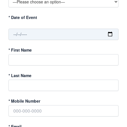
*
Date of Event
*
First Name
*
Last Name
*
Mobile Number
*
Email