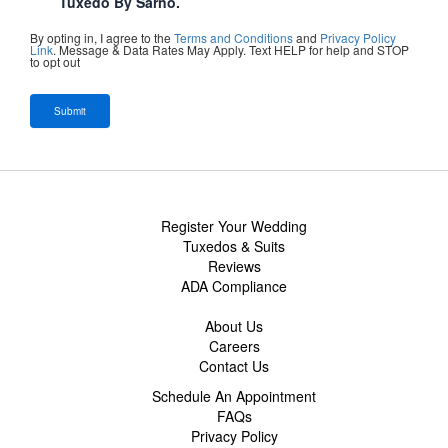
Tuxedo By Sarno.
By opting in, I agree to the
Terms and Conditions
and
Privacy Policy
Link
. Message & Data Rates May Apply. Text HELP for help and STOP
to opt out
Register Your Wedding
Tuxedos & Suits
Reviews
ADA Compliance
About Us
Careers
Contact Us
Schedule An Appointment
FAQs
Privacy Policy