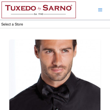
Skip
to
content
Select a Store