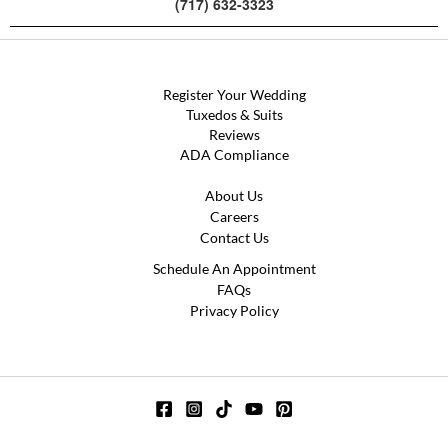
(717) 632-3323
Register Your Wedding
Tuxedos & Suits
Reviews
ADA Compliance
About Us
Careers
Contact Us
Schedule An Appointment
FAQs
Privacy Policy