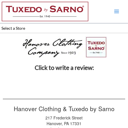
Skip
to
content
Select a Store
Click to write a review:
Hanover Clothing & Tuxedo by Sarno
217 Frederick Street
Hanover, PA 17331