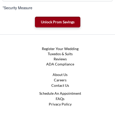
*Security Measure
Register Your Wedding
Tuxedos & Suits
Reviews
ADA Compliance
About Us
Careers
Contact Us
Schedule An Appointment
FAQs
Privacy Policy