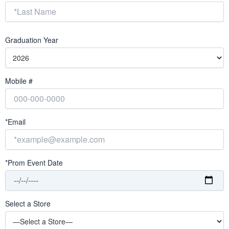
Graduation Year
Mobile #
*Email
*Prom Event Date
Select a Store