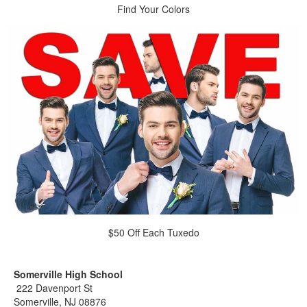
Find Your Colors
$50 Off Each Tuxedo
Somerville High School
222 Davenport St
Somerville, NJ 08876