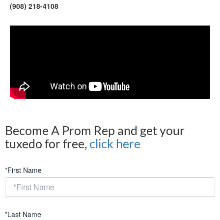
(908) 218-4108
Become A Prom Rep and get your
tuxedo for free,
click here
*First Name
*Last Name