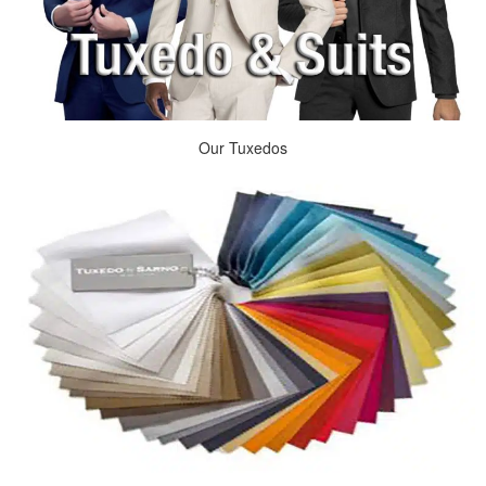
Our Tuxedos