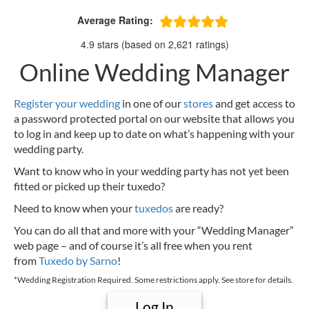
Average Rating:
4.9 stars (based on 2,621 ratings)
Online Wedding Manager
Register your wedding
in one of our
stores
and get access to
a password protected portal on our website that allows you
to log in and keep up to date on what’s happening with your
wedding party.
Want to know who in your wedding party has not yet been
fitted or picked up their tuxedo?
Need to know when your
tuxedos
are ready?
You can do all that and more with your “Wedding Manager”
web page – and of course it’s all free when you rent
from
Tuxedo by Sarno
!
*Wedding Registration Required. Some restrictions apply. See store for details.
Log In