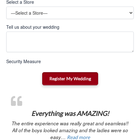
Select a Store
Tell us about your wedding
Security Measure
“Everything was AMAZ
Everything was AMAZING!
The entire experience was really great and seamless!!
All of the boys looked amazing and the ladies were so
easy…
Read more