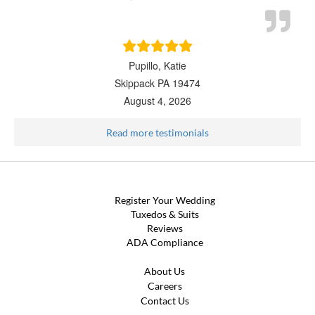
Pupillo, Katie
Skippack PA 19474
August 4, 2026
Read more testimonials
Register Your Wedding
Tuxedos & Suits
Reviews
ADA Compliance
About Us
Careers
Contact Us