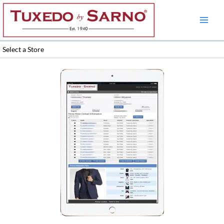
Skip
to
content
Select a Store