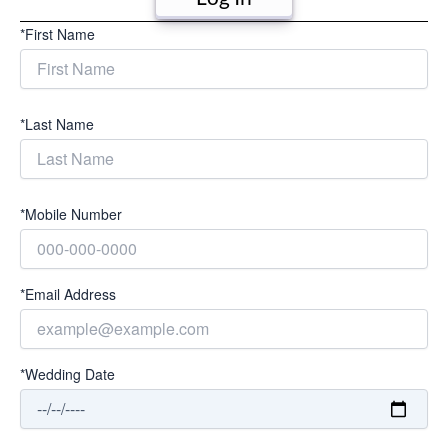
*First Name
*Last Name
*Mobile Number
*Email Address
*Wedding Date