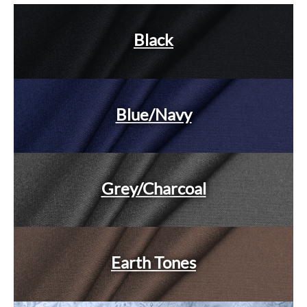
Black
Blue/Navy
Grey/Charcoal
Earth Tones