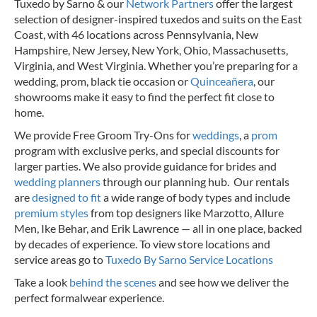
Tuxedo by Sarno & our
Network Partners
offer the largest
selection of designer-inspired tuxedos and suits on the East
Coast, with 46 locations across Pennsylvania, New
Hampshire, New Jersey, New York, Ohio, Massachusetts,
Virginia, and West Virginia. Whether you’re preparing for a
wedding, prom, black tie occasion or
Quinceañera
, our
showrooms make it easy to find the perfect fit close to
home.
We provide Free Groom Try-Ons for
weddings
, a
prom
program with exclusive perks, and special discounts for
larger parties. We also provide guidance for brides and
wedding planners
through our planning hub. Our rentals
are
designed to fit
a wide range of body types and include
premium styles
from top designers like Marzotto, Allure
Men, Ike Behar, and Erik Lawrence — all in one place, backed
by decades of experience.
To view store locations and
service areas go to
Tuxedo By Sarno Service Locations
Take a look
behind the scenes
and see how we deliver the
perfect formalwear experience.