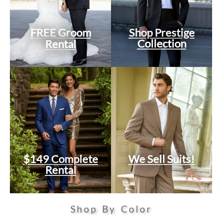
FREE Groom
Shop Prestige
Collection
Rental
$149 Complete
We Sell Suits!
Rental
Shop By Color