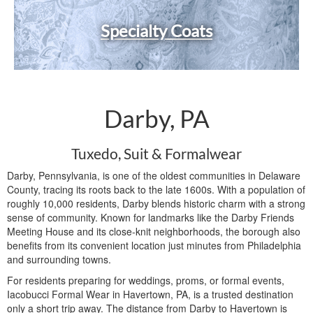
Specialty Coats
Darby, PA
Tuxedo, Suit & Formalwear
Darby, Pennsylvania, is one of the oldest communities in Delaware
County, tracing its roots back to the late 1600s. With a population of
roughly 10,000 residents, Darby blends historic charm with a strong
sense of community. Known for landmarks like the Darby Friends
Meeting House and its close-knit neighborhoods, the borough also
benefits from its convenient location just minutes from Philadelphia
and surrounding towns.
For residents preparing for weddings, proms, or formal events,
Iacobucci Formal Wear in Havertown, PA, is a trusted destination
only a short trip away. The distance from Darby to Havertown is