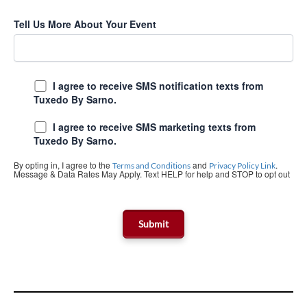
Tell Us More About Your Event
I agree to receive SMS notification texts from
Tuxedo By Sarno.
I agree to receive SMS marketing texts from
Tuxedo By Sarno.
By opting in, I agree to the
and
.
Terms and Conditions
Privacy Policy Link
Message & Data Rates May Apply. Text HELP for help and STOP to opt out