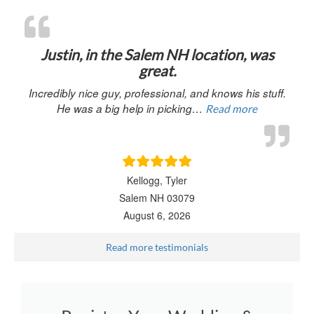
“Justin, in 
Justin, in the Salem NH location, was
great.
Incredibly nice guy, professional, and knows his stuff.
He was a big help in picking…
Read more
Kellogg, Tyler
Salem NH 03079
August 6, 2026
Read more testimonials