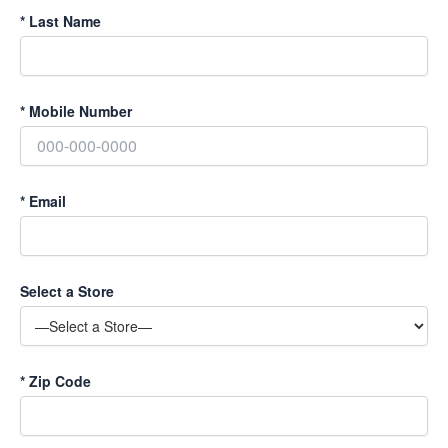
*
Last Name
*
Mobile Number
*
Email
Select a Store
*
Zip Code