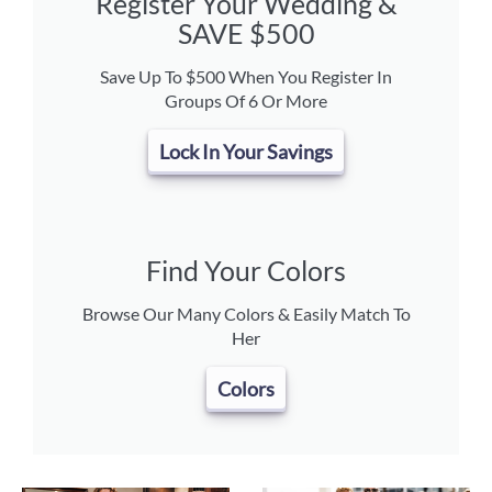
Register Your Wedding &
SAVE $500
Save Up To $500 When You Register In
Groups Of 6 Or More
Lock In Your Savings
Find Your Colors
Browse Our Many Colors & Easily Match To
Her
Colors