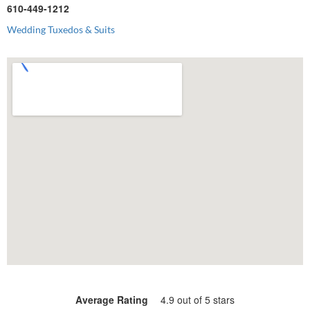
610-449-1212
Wedding Tuxedos & Suits
Average Rating
4.9 out of 5 stars