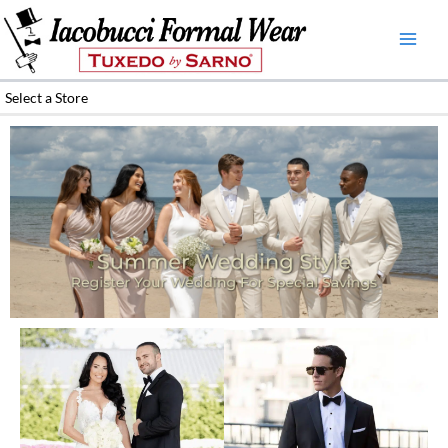
Skip
to
content
Select a Store