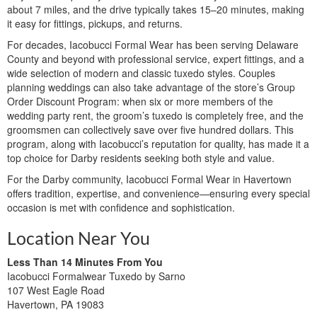
about 7 miles, and the drive typically takes 15–20 minutes, making
it easy for fittings, pickups, and returns.
For decades, Iacobucci Formal Wear has been serving Delaware
County and beyond with professional service, expert fittings, and a
wide selection of modern and classic tuxedo styles. Couples
planning weddings can also take advantage of the store’s Group
Order Discount Program: when six or more members of the
wedding party rent, the groom’s tuxedo is completely free, and the
groomsmen can collectively save over five hundred dollars. This
program, along with Iacobucci’s reputation for quality, has made it a
top choice for Darby residents seeking both style and value.
For the Darby community, Iacobucci Formal Wear in Havertown
offers tradition, expertise, and convenience—ensuring every special
occasion is met with confidence and sophistication.
Location Near You
Less Than 14 Minutes From You
Iacobucci Formalwear Tuxedo by Sarno
107 West Eagle Road
Havertown, PA 19083