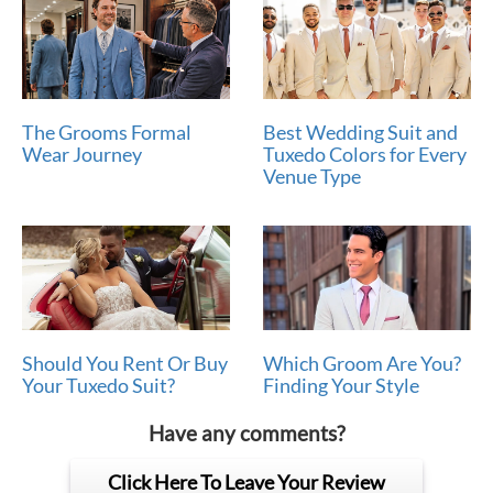
The Grooms Formal
Best Wedding Suit and
Wear Journey
Tuxedo Colors for Every
Venue Type
Should You Rent Or Buy
Which Groom Are You?
Your Tuxedo Suit?
Finding Your Style
Have any comments?
Click Here To Leave Your Review