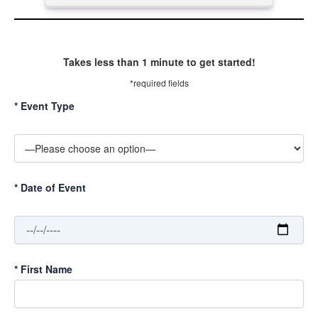
Takes less than 1 minute to get started!
*required fields
*
Event Type
*
Date of Event
*
First Name