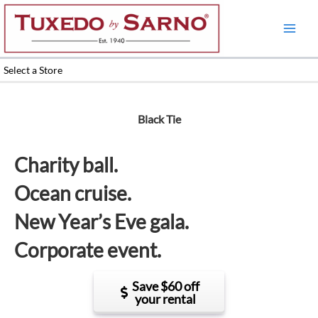
Skip
to
content
Select a Store
Black Tie
Charity ball.
Ocean cruise.
New Year’s Eve gala.
Corporate event.
Save $60 off
your rental