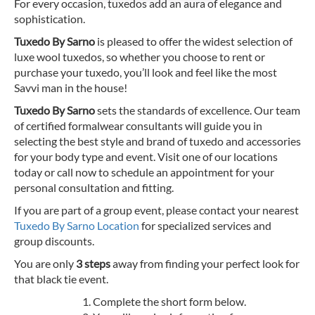
For every occasion, tuxedos add an aura of elegance and
sophistication.
Tuxedo By Sarno
is pleased to offer the widest selection of
luxe wool tuxedos, so whether you choose to rent or
purchase your tuxedo, you’ll look and feel like the most
Savvi man in the house!
Tuxedo By Sarno
sets the standards of excellence. Our team
of certified formalwear consultants will guide you in
selecting the best style and brand of tuxedo and accessories
for your body type and event. Visit one of our locations
today or call now to schedule an appointment for your
personal consultation and fitting.
If you are part of a group event, please contact your nearest
Tuxedo By Sarno Location
for specialized services and
group discounts.
You are only
3 steps
away from finding your perfect look for
that black tie event.
Complete the short form below.