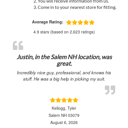
You will receive information from us.
Come in to your nearest store for fitting.
Average Rating:
4.9 stars (based on 2,623 ratings)
Justin, in the Salem NH location, was
great.
Incredibly nice guy, professional, and knows his
stuff. He was a big help in picking my suit.
Kellogg, Tyler
Salem NH 03079
August 6, 2026