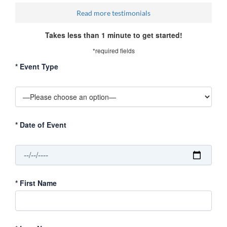
Read more testimonials
Takes less than 1 minute to get started!
*required fields
*
Event Type
*
Date of Event
*
First Name