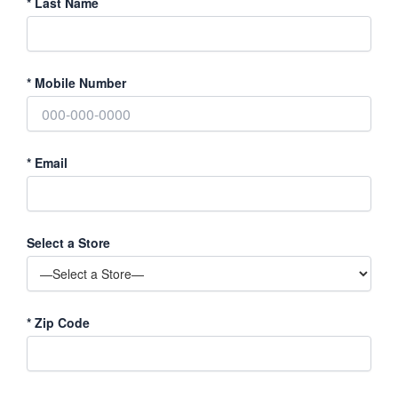
*
Last Name
*
Mobile Number
*
Email
Select a Store
*
Zip Code