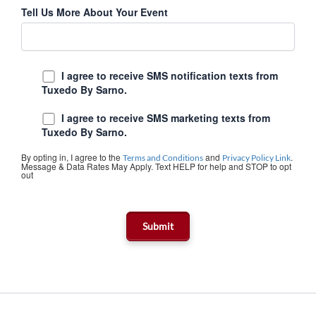
Tell Us More About Your Event
I agree to receive SMS notification texts from
Tuxedo By Sarno.
I agree to receive SMS marketing texts from
Tuxedo By Sarno.
By opting in, I agree to the
and
.
Terms and Conditions
Privacy Policy Link
Message & Data Rates May Apply. Text HELP for help and STOP to opt
out