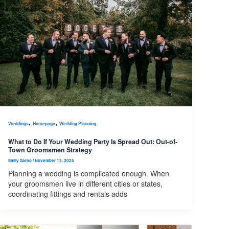
,
,
Weddings
Homepage
Wedding Planning
What to Do If Your Wedding Party Is Spread Out: Out-of-
Town Groomsmen Strategy
Emily Sarno
/
November 13, 2025
Planning a wedding is complicated enough. When
your groomsmen live in different cities or states,
coordinating fittings and rentals adds