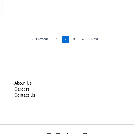
←
Previous
Next
→
1
2
3
4
About Us
Careers
Contact Us