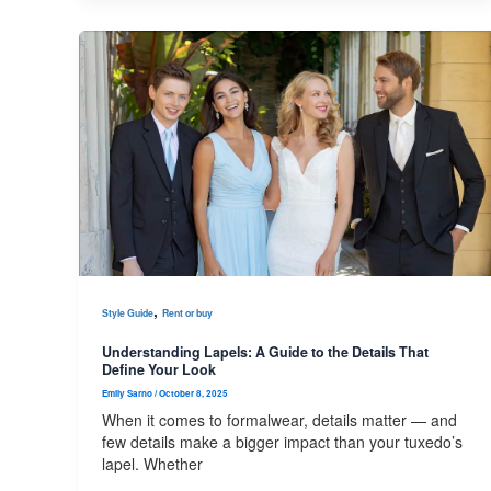
,
Style Guide
Rent or buy
Understanding Lapels: A Guide to the Details That
Define Your Look
Emily Sarno
/
October 8, 2025
When it comes to formalwear, details matter — and
few details make a bigger impact than your tuxedo’s
lapel. Whether