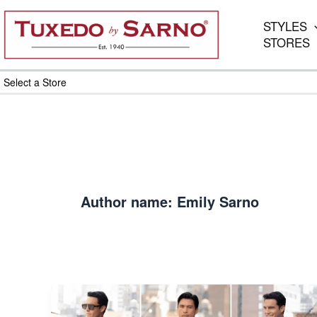
Skip
to
STYLES
content
STORES
Select a Store
Author name: Emily Sarno