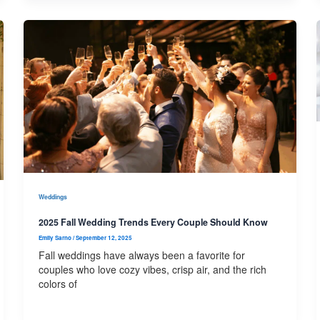
Weddings
2025 Fall Wedding Trends Every Couple Should Know
Emily Sarno
/
September 12, 2025
Fall weddings have always been a favorite for
couples who love cozy vibes, crisp air, and the rich
colors of