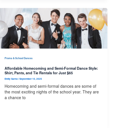
Proms & School Dances
Affordable Homecoming and Semi-Formal Dance Style:
Shirt, Pants, and Tie Rentals for Just $65
Emily Sarno
/
September 10, 2025
Homecoming and semi-formal dances are some of
the most exciting nights of the school year. They are
a chance to