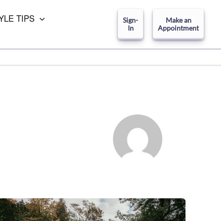
YLE TIPS
Sign-
Make an
In
Appointment