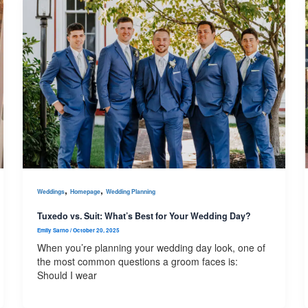
,
,
Weddings
Homepage
Wedding Planning
Tuxedo vs. Suit: What’s Best for Your Wedding Day?
Emily Sarno
/
October 20, 2025
When you’re planning your wedding day look, one of
the most common questions a groom faces is:
Should I wear