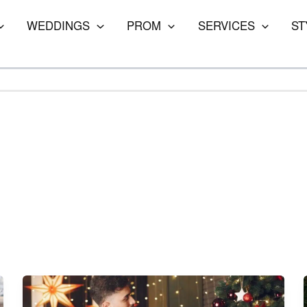
WEDDINGS
PROM
SERVICES
ST