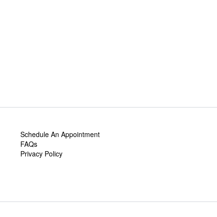
Schedule An Appointment
FAQs
Privacy Policy