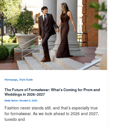
,
Homepage
Style Guide
The Future of Formalwear: What’s Coming for Prom and
Weddings in 2026–2027
Emily Sarno
/
October 8, 2025
Fashion never stands still, and that’s especially true
for formalwear. As we look ahead to 2026 and 2027,
tuxedo and