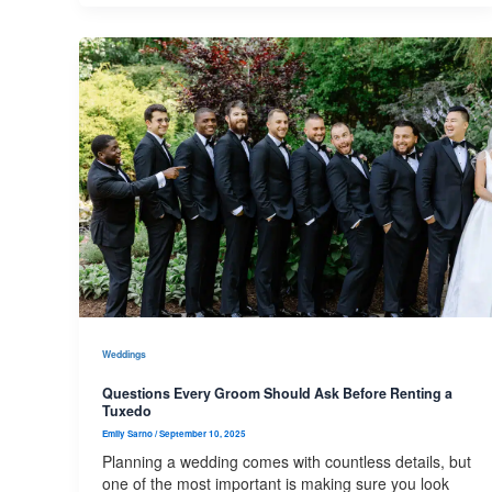
Weddings
Questions Every Groom Should Ask Before Renting a
Tuxedo
Emily Sarno
/
September 10, 2025
Planning a wedding comes with countless details, but
one of the most important is making sure you look