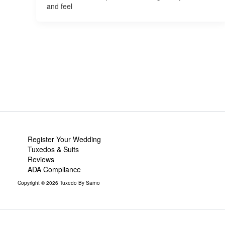
and feel
Register Your Wedding
Tuxedos & Suits
Reviews
ADA Compliance
Copyright © 2026 Tuxedo By Sarno