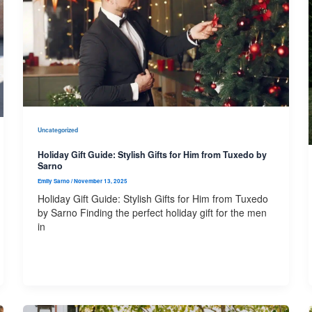
Uncategorized
Holiday Gift Guide: Stylish Gifts for Him from Tuxedo by
Sarno
Emily Sarno
/
November 13, 2025
Holiday Gift Guide: Stylish Gifts for Him from Tuxedo
by Sarno Finding the perfect holiday gift for the men
in