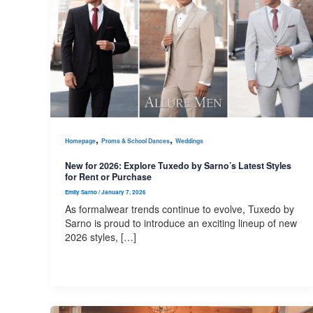
,
,
Homepage
Proms & School Dances
Weddings
New for 2026: Explore Tuxedo by Sarno’s Latest Styles
for Rent or Purchase
Emily Sarno
/
January 7, 2026
As formalwear trends continue to evolve, Tuxedo by
Sarno is proud to introduce an exciting lineup of new
2026 styles, […]