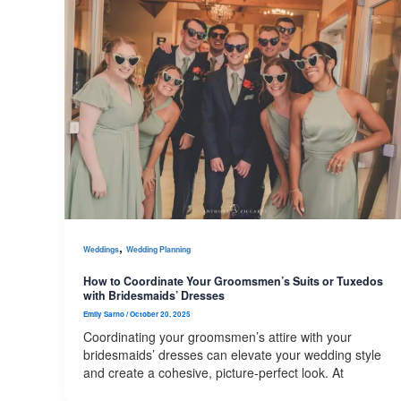
,
Weddings
Wedding Planning
How to Coordinate Your Groomsmen’s Suits or Tuxedos
with Bridesmaids’ Dresses
Emily Sarno
/
October 20, 2025
Coordinating your groomsmen’s attire with your
bridesmaids’ dresses can elevate your wedding style
and create a cohesive, picture-perfect look. At