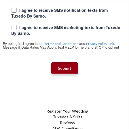
I agree to receive SMS notification texts from
Tuxedo By Sarno.
I agree to receive SMS marketing texts from Tuxedo
By Sarno.
By opting in, I agree to the
and
.
Terms and Conditions
Privacy Policy Link
Message & Data Rates May Apply. Text HELP for help and STOP to opt out
Register Your Wedding
Tuxedos & Suits
Reviews
ADA Compliance