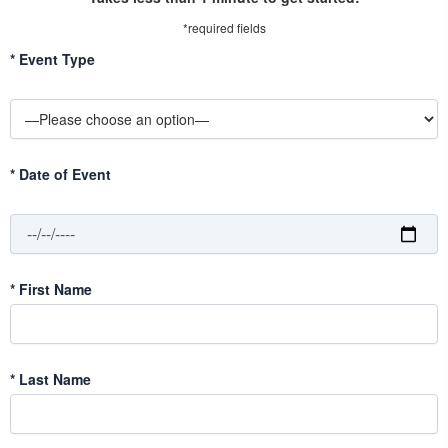
*required fields
*
Event Type
*
Date of Event
*
First Name
*
Last Name