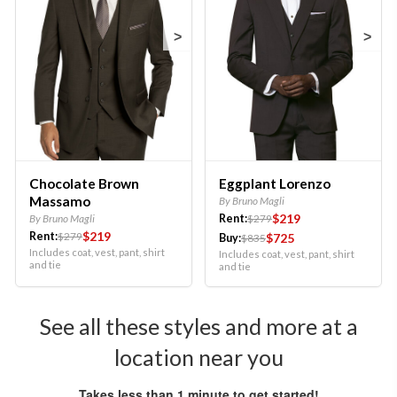
>
>
Chocolate Brown
Eggplant Lorenzo
Massamo
By Bruno Magli
$219
By Bruno Magli
Rent:
$279
$219
Rent:
$279
$725
Buy:
$835
Includes coat, vest, pant, shirt
Includes coat, vest, pant, shirt
and tie
and tie
See all these styles and more at a
location near you
Takes less than 1 minute to get started!