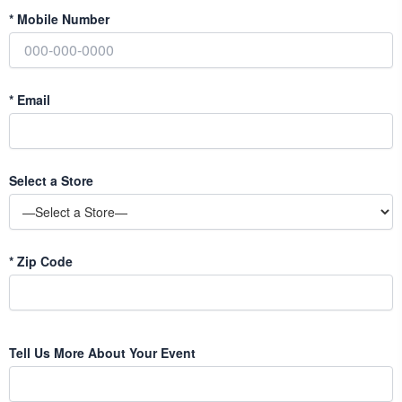
*
Mobile Number
*
Email
Select a Store
*
Zip Code
Tell Us More About Your Event