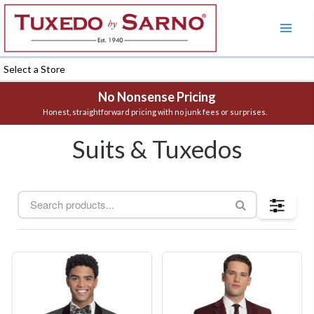
Skip
to
content
Select a Store
No Nonsense Pricing
Honest, straightforward pricing with no junk fees or surprises.
Suits & Tuxedos