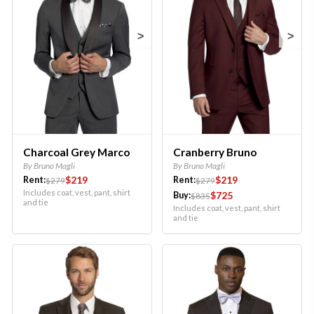
>
>
Charcoal Grey Marco
Cranberry Bruno
By Bruno Magli
By Bruno Magli
$219
$219
Rent:
Rent:
$279
$279
Includes coat, vest, pant, shirt
$725
Buy:
$835
and tie
Includes coat, vest, pant, shirt
and tie