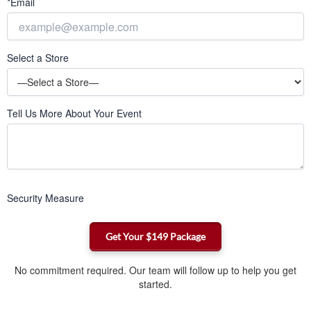
*Email
Select a Store
Tell Us More About Your Event
Security Measure
No commitment required. Our team will follow up to help you get
started.