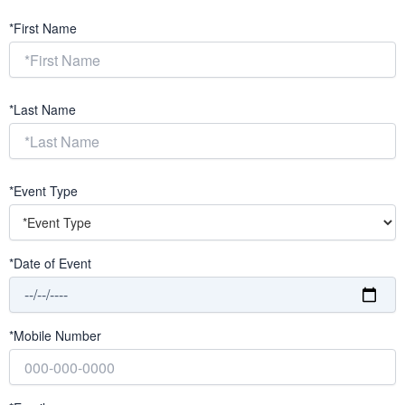
*First Name
*Last Name
*Event Type
*Date of Event
*Mobile Number