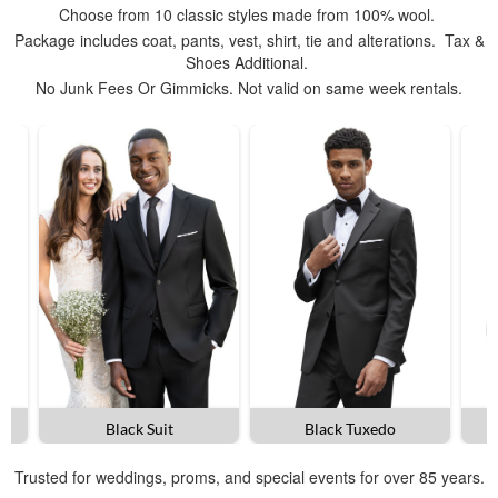
Choose from 10 classic styles made from 100% wool.
Package includes coat, pants, vest, shirt, tie and alterations. Tax &
Shoes Additional.
No Junk Fees Or Gimmicks. Not valid on same week rentals.
Black Suit
Black Tuxedo
Trusted for weddings, proms, and special events for over 85 years.