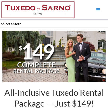
Skip
to
content
Select a Store
All-Inclusive Tuxedo Rental
Package — Just $149!